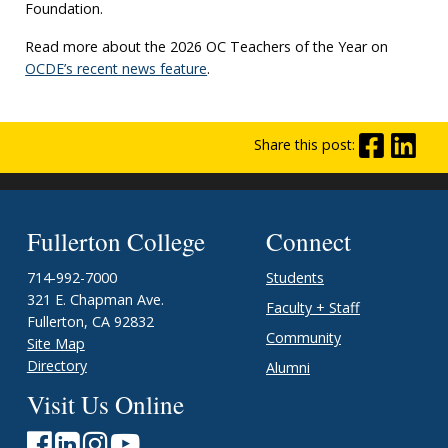
Foundation.
Read more about the 2026 OC Teachers of the Year on
OCDE’s recent news feature
.
Share this post:
Fullerton College
Connect
714-992-7000
Students
321 E. Chapman Ave.
Faculty + Staff
Fullerton, CA 92832
Community
Site Map
Directory
Alumni
Visit Us Online