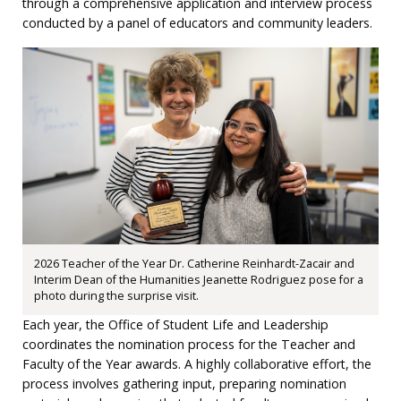
through a comprehensive application and interview process
conducted by a panel of educators and community leaders.
2026 Teacher of the Year Dr. Catherine Reinhardt-Zacair and
Interim Dean of the Humanities Jeanette Rodriguez pose for a
photo during the surprise visit.
Each year, the Office of Student Life and Leadership
coordinates the nomination process for the Teacher and
Faculty of the Year awards. A highly collaborative effort, the
process involves gathering input, preparing nomination