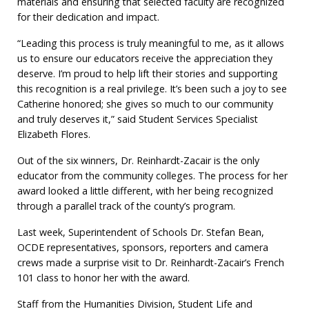
materials and ensuring that selected faculty are recognized
for their dedication and impact.
“Leading this process is truly meaningful to me, as it allows
us to ensure our educators receive the appreciation they
deserve. I’m proud to help lift their stories and supporting
this recognition is a real privilege. It’s been such a joy to see
Catherine honored; she gives so much to our community
and truly deserves it,” said Student Services Specialist
Elizabeth Flores.
Out of the six winners, Dr. Reinhardt-Zacair is the only
educator from the community colleges. The process for her
award looked a little different, with her being recognized
through a parallel track of the county’s program.
Last week, Superintendent of Schools Dr. Stefan Bean,
OCDE representatives, sponsors, reporters and camera
crews made a surprise visit to Dr. Reinhardt-Zacair’s French
101 class to honor her with the award.
Staff from the Humanities Division, Student Life and