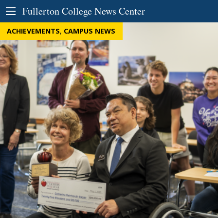
Skip to Content
Fullerton College News Center
ACHIEVEMENTS
,
CAMPUS NEWS