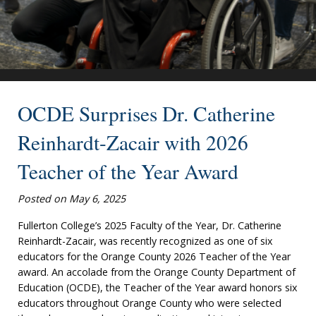
OCDE Surprises Dr. Catherine
Reinhardt-Zacair with 2026
Teacher of the Year Award
Posted on May 6, 2025
Fullerton College’s 2025 Faculty of the Year, Dr. Catherine
Reinhardt-Zacair, was recently recognized as one of six
educators for the Orange County 2026 Teacher of the Year
award. An accolade from the Orange County Department of
Education (OCDE), the Teacher of the Year award honors six
educators throughout Orange County who were selected