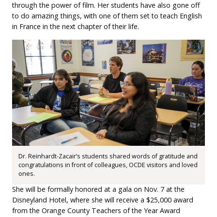
through the power of film. Her students have also gone off
to do amazing things, with one of them set to teach English
in France in the next chapter of their life.
Dr. Reinhardt-Zacair’s students shared words of gratitude and
congratulations in front of colleagues, OCDE visitors and loved
ones.
She will be formally honored at a gala on Nov. 7 at the
Disneyland Hotel, where she will receive a $25,000 award
from the Orange County Teachers of the Year Award