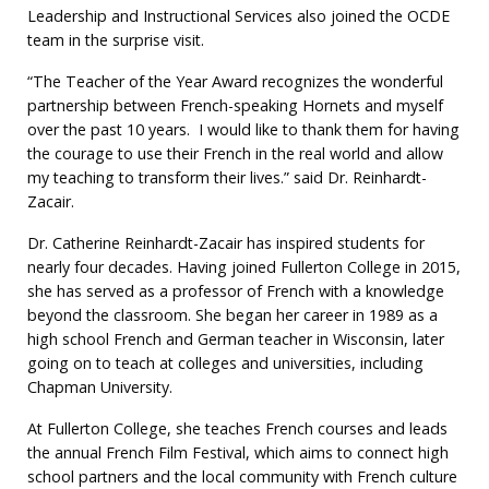
Leadership and Instructional Services also joined the OCDE
team in the surprise visit.
“The Teacher of the Year Award recognizes the wonderful
partnership between French-speaking Hornets and myself
over the past 10 years. I would like to thank them for having
the courage to use their French in the real world and allow
my teaching to transform their lives.” said Dr. Reinhardt-
Zacair.
Dr. Catherine Reinhardt-Zacair has inspired students for
nearly four decades. Having joined Fullerton College in 2015,
she has served as a professor of French with a knowledge
beyond the classroom. She began her career in 1989 as a
high school French and German teacher in Wisconsin, later
going on to teach at colleges and universities, including
Chapman University.
At Fullerton College, she teaches French courses and leads
the annual French Film Festival, which aims to connect high
school partners and the local community with French culture