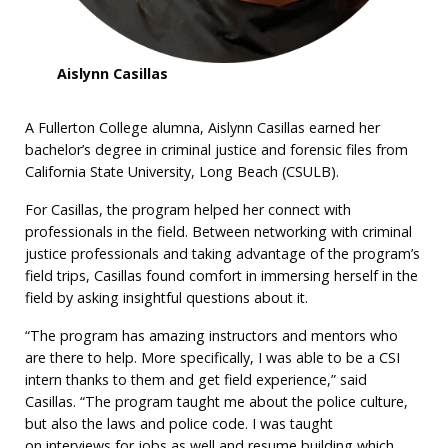
Aislynn Casillas
A Fullerton College alumna, Aislynn Casillas earned her
bachelor’s degree in criminal justice and forensic files from
California State University, Long Beach (CSULB).
For Casillas, the program helped her connect with
professionals in the field. Between networking with criminal
justice professionals and taking advantage of the program’s
field trips, Casillas found comfort in immersing herself in the
field by asking insightful questions about it.
“The program has amazing instructors and mentors who
are there to help. More specifically, I was able to be a CSI
intern thanks to them and get field experience,” said
Casillas. “The program taught me about the police culture,
but also the laws and police code. I was taught
on interviews for jobs as well and resume building which