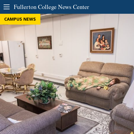
Skip to Content
Fullerton College News Center
CAMPUS NEWS