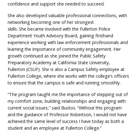
confidence and support she needed to succeed.
She also developed valuable professional connections, with
networking becoming one of her strongest
skills. She became involved with the Fullerton Police
Department Youth Advisory Board, gaining firsthand
experience working with law enforcement professionals and
learning the importance of community engagement. Her
growth continued as she joined the Public Safety
Preparatory Academy at California State University,
Fullerton (CSUF). She is also a Campus Safety employee at
Fullerton College, where she works with the college’s officers
to ensure that the campus is safe and running smoothly.
“The program taught me the importance of stepping out of
my comfort zone, building relationships and engaging with
current social issues,” said Bustos. “Without this program
and the guidance of Professor Robertson, I would not have
achieved the same level of success I have today as both a
student and an employee at Fullerton College.”