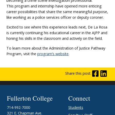
becoming a crime scene investigation professional.
This program and internship have opened more enticing
career possibilities that share the same meaningful purpose,
like working as a police services officer or deputy coroner.
Excited to see where this experience leads next, De La Rosa
is currently continuing his educational career in the AJPP and
honing his skills in the classroom and actively on the field.
To learn more about the Administration of Justice Pathway
Program, visit the
program’s website
.
Share this post:
Fullerton College
Connect
714-992-7000
Students
321 E. Chapman Ave.