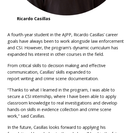
Ricardo Casillas
A fourth-year student in the AJPP, Ricardo Casillas’ career
goals have always been to work alongside law enforcement
and CSI. However, the program’s dynamic curriculum has
expanded his interest in other courses in the field.
From critical skills to decision making and effective
communication, Casillas’ skills expanded to
report writing and crime scene documentation.
“Thanks to what I learned in the program, I was able to
secure a CSI internship, where I have been able to apply
classroom knowledge to real investigations and develop
hands-on skills in evidence collection and crime scene
work,” said Casillas.
In the future, Casillas looks forward to applying his