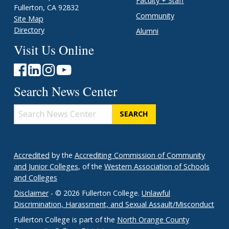
Faculty + Staff
Fullerton, CA 92832
Community
Site Map
Directory
Alumni
Visit Us Online
Search News Center
Search
News
Center
Accredited
by the
Accrediting Commission of Community
and Junior Colleges
, of the
Western Association of Schools
and Colleges
Disclaimer
- © 2026 Fullerton College.
Unlawful
Discrimination, Harassment, and Sexual Assault/Misconduct
Fullerton College is part of the
North Orange County