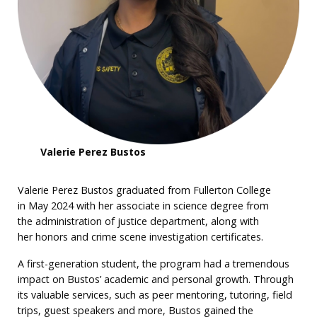
Valerie Perez Bustos
Valerie Perez Bustos graduated from Fullerton College
in May 2024 with her associate in science degree from
the administration of justice department, along with
her honors and crime scene investigation certificates.
A first-generation student, the program had a tremendous
impact on Bustos’ academic and personal growth. Through
its valuable services, such as peer mentoring, tutoring, field
trips, guest speakers and more, Bustos gained the