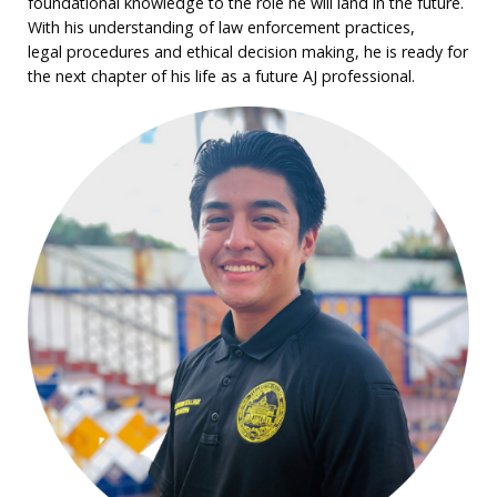
foundational knowledge to the role he will land in the future.
With his understanding of law enforcement practices,
legal procedures and ethical decision making, he is ready for
the next chapter of his life as a future AJ professional.