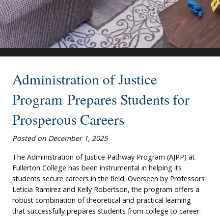
Administration of Justice
Program Prepares Students for
Prosperous Careers
Posted on December 1, 2025
The Administration of Justice Pathway Program (AJPP) at
Fullerton College has been instrumental in helping its
students secure careers in the field. Overseen by Professors
Leticia Ramirez and Kelly Robertson, the program offers a
robust combination of theoretical and practical learning
that successfully prepares students from college to career.