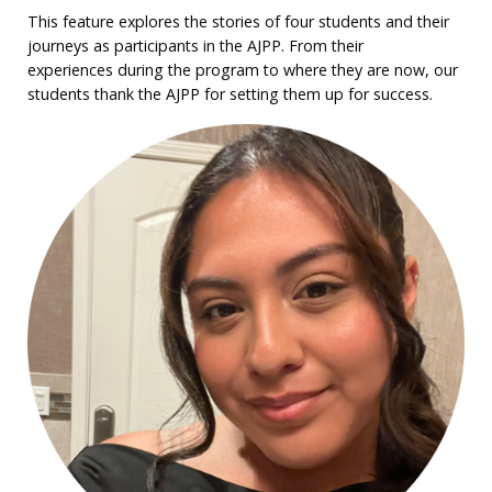
This feature explores the stories of four students and their
journeys as participants in the AJPP. From their
experiences during the program to where they are now, our
students thank the AJPP for setting them up for success.