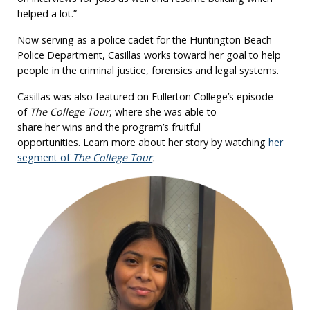
helped a lot.”
Now serving as a police cadet for the Huntington Beach
Police Department, Casillas works toward her goal to help
people in the criminal justice, forensics and legal systems.
Casillas was also featured on Fullerton College’s episode
of
The College Tour
, where she was able to
share her wins and the program’s fruitful
opportunities. Learn more about her story by watching
her
segment of
The College Tour
.