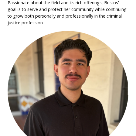
Passionate about the field and its rich offerings, Bustos’
goal is to serve and protect her community while continuing
to grow both personally and professionally in the criminal
justice profession.