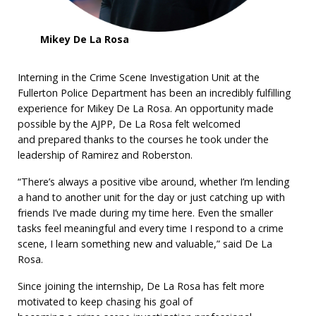
Mikey De La Rosa
Interning in the Crime Scene Investigation Unit at the
Fullerton Police Department has been an incredibly fulfilling
experience for Mikey De La Rosa. An opportunity made
possible by the AJPP, De La Rosa felt welcomed
and prepared thanks to the courses he took under the
leadership of Ramirez and Roberston.
“There’s always a positive vibe around, whether I’m lending
a hand to another unit for the day or just catching up with
friends I’ve made during my time here. Even the smaller
tasks feel meaningful and every time I respond to a crime
scene, I learn something new and valuable,” said De La
Rosa.
Since joining the internship, De La Rosa has felt more
motivated to keep chasing his goal of