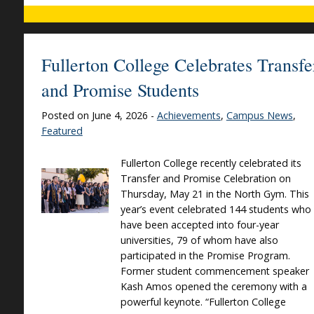
Fullerton College Celebrates Transfe
and Promise Students
Posted on June 4, 2026 -
Achievements
,
Campus News
,
Featured
Fullerton College recently celebrated its
Transfer and Promise Celebration on
Thursday, May 21 in the North Gym. This
year’s event celebrated 144 students who
have been accepted into four-year
universities, 79 of whom have also
participated in the Promise Program.
Former student commencement speaker
Kash Amos opened the ceremony with a
powerful keynote. “Fullerton College