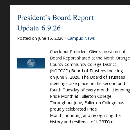
President’s Board Report
Update 6.9.26
Posted on June 15, 2026 -
Campus News
Check out President Olivo’s most recent
Board Report shared at the North Orange
County Community College District
(NOCCCD) Board of Trustees meeting
on June 9, 2026. The Board of Trustees
meetings take place on the second and
fourth Tuesday of every month. Honorin
Pride Month at Fullerton College
Throughout June, Fullerton College has
proudly celebrated Pride
Month, honoring and recognizing the
history and resilience of LGBTQ+