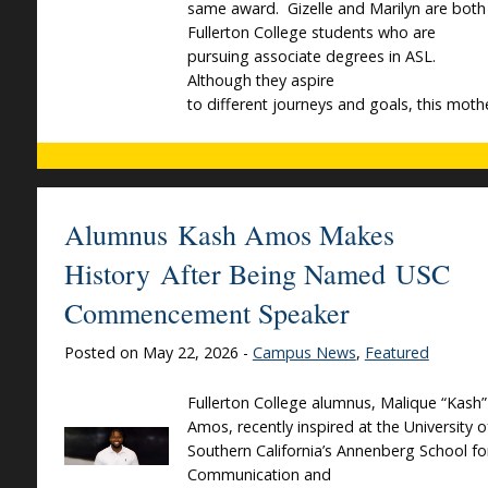
same award. Gizelle and Marilyn are both
Fullerton College students who are
pursuing associate degrees in ASL.
Although they aspire
to different journeys and goals, this moth
Alumnus Kash Amos Makes
History After Being Named USC
Commencement Speaker
Posted on May 22, 2026 -
Campus News
,
Featured
Fullerton College alumnus, Malique “Kash”
Amos, recently inspired at the University o
Southern California’s Annenberg School fo
Communication and