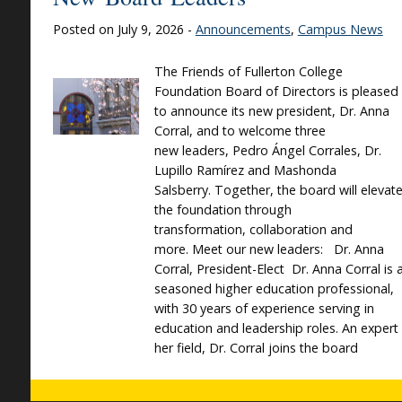
Posted on July 9, 2026 -
Announcements
,
Campus News
The Friends of Fullerton College
Foundation Board of Directors is pleased
to announce its new president, Dr. Anna
Corral, and to welcome three
new leaders, Pedro Ángel Corrales, Dr.
Lupillo Ramírez and Mashonda
Salsberry. Together, the board will elevat
the foundation through
transformation, collaboration and
more. Meet our new leaders: Dr. Anna
Corral, President-Elect Dr. Anna Corral is 
seasoned higher education professional,
with 30 years of experience serving in
education and leadership roles. An expert 
her field, Dr. Corral joins the board