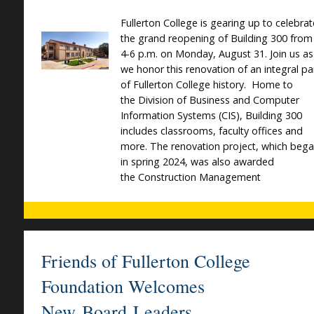
Fullerton College is gearing up to celebrat
the grand reopening of Building 300 from
4-6 p.m. on Monday, August 31. Join us as
we honor this renovation of an integral pa
of Fullerton College history. Home to
the Division of Business and Computer
Information Systems (CIS), Building 300
includes classrooms, faculty offices and
more. The renovation project, which beg
in spring 2024, was also awarded
the Construction Management
Friends of Fullerton College
Foundation Welcomes
New Board Leaders