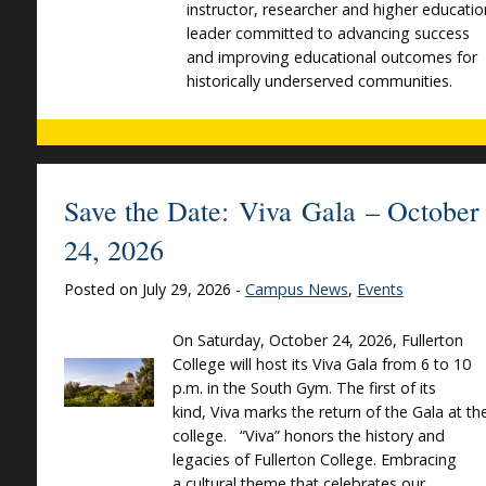
instructor, researcher and higher educatio
leader committed to advancing success
and improving educational outcomes for
historically underserved communities.
Save the Date: Viva Gala – October
24, 2026
Posted on July 29, 2026 -
Campus News
,
Events
On Saturday, October 24, 2026, Fullerton
College will host its Viva Gala from 6 to 10
p.m. in the South Gym. The first of its
kind, Viva marks the return of the Gala at th
college. “Viva” honors the history and
legacies of Fullerton College. Embracing
a cultural theme that celebrates our