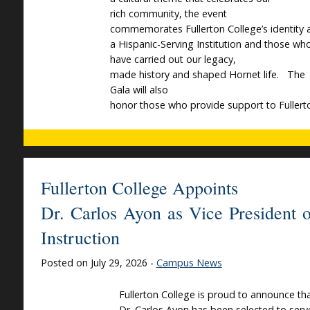
rich community, the event
commemorates Fullerton College’s identity 
a Hispanic-Serving Institution and those wh
have carried out our legacy,
made history and shaped Hornet life. The
Gala will also
honor those who provide support to Fullert
Fullerton College Appoints
Dr. Carlos Ayon as Vice President o
Instruction
Posted on July 29, 2026 -
Campus News
Fullerton College is proud to announce th
Dr. Carlos Ayon has been selected to serv