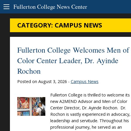
Skip to Content
Fullerton College News Center
CATEGORY:
CAMPUS NEWS
Fullerton College Welcomes Men of
Color Center Leader, Dr. Ayinde
Rochon
Posted on August 3, 2026 -
Campus News
Fullerton College is thrilled to welcome its
new A2MEND Advisor and Men of Color
Center Director, Dr. Ayinde Rochon. Dr.
Rochon is vastly experienced in advocacy,
leadership and servitude. Throughout his
professional journey, he served as an