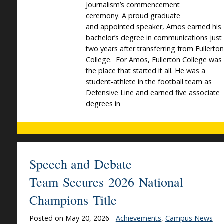
Journalism’s commencement
ceremony. A proud graduate
and appointed speaker, Amos earned his
bachelor’s degree in communications just
two years after transferring from Fullerton
College. For Amos, Fullerton College was
the place that started it all. He was a
student-athlete in the football team as
Defensive Line and earned five associate
degrees in
Speech and Debate
Team Secures 2026 National
Champions Title
Posted on May 20, 2026 -
Achievements
,
Campus News