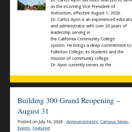
as the incoming Vice President of
Instruction, effective August 1, 2026.
Dr. Carlos Ayon is an experienced educato
and administrator with over 20 years of
leadership serving in
the California Community College
system. He brings a deep commitment to
Fullerton College, its students and the
mission of community college.
Dr. Ayon currently serves as the
Building 300 Grand Reopening –
August 31
Posted on July 16, 2026 -
Announcements
,
Campus News
,
Events
,
Featured