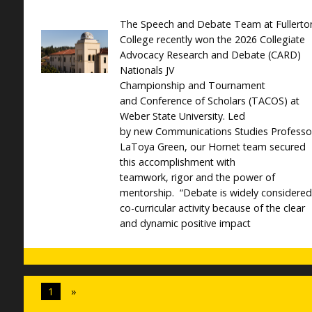
The Speech and Debate Team at Fullerto
College recently won the 2026 Collegiate
Advocacy Research and Debate (CARD)
Nationals JV
Championship and Tournament
and Conference of Scholars (TACOS) at
Weber State University. Led
by new Communications Studies Professo
LaToya Green, our Hornet team secured
this accomplishment with
teamwork, rigor and the power of
mentorship. “Debate is widely considered
co-curricular activity because of the clear
and dynamic positive impact
1
»