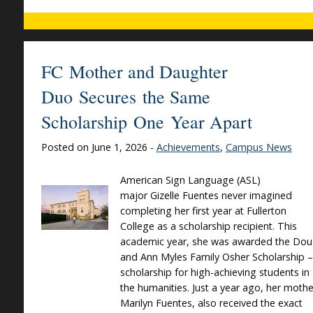
FC Mother and Daughter
Duo Secures the Same
Scholarship One Year Apart
Posted on June 1, 2026 -
Achievements
,
Campus News
American Sign Language (ASL)
major Gizelle Fuentes never imagined
completing her first year at Fullerton
College as a scholarship recipient. This
academic year, she was awarded the Do
and Ann Myles Family Osher Scholarship –
scholarship for high-achieving students in
the humanities. Just a year ago, her mothe
Marilyn Fuentes, also received the exact