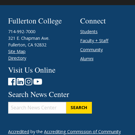
Fullerton College
Connect
714-992-7000
Students
321 E. Chapman Ave.
Faculty + Staff
Fullerton, CA 92832
Community
Site Map
Directory
Alumni
Visit Us Online
Search News Center
Search
News
Center
Accredited
by the
Accrediting Commission of Community