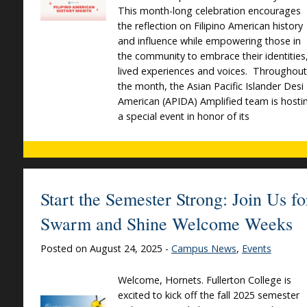
This month-long celebration encourages
the reflection on Filipino American history
and influence while empowering those in
the community to embrace their identities
lived experiences and voices. Throughout
the month, the Asian Pacific Islander Desi
American (APIDA) Amplified team is hosti
a special event in honor of its
Start the Semester Strong: Join Us fo
Swarm and Shine Welcome Weeks
Posted on August 24, 2025 -
Campus News
,
Events
Welcome, Hornets. Fullerton College is
excited to kick off the fall 2025 semester