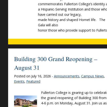
commemorates Fullerton College’s identity 
a Hispanic-Serving Institution and those wh
have carried out our legacy,
made history and shaped Hornet life. The
Gala will also
honor those who provide support to Fullert
Building 300 Grand Reopening –
August 31
Posted on July 16, 2026 -
Announcements
,
Campus News
,
Events
,
Featured
Fullerton College is gearing up to celebrat
the grand reopening of Building 300 from
4-6 p.m. on Monday, August 31. Join us as