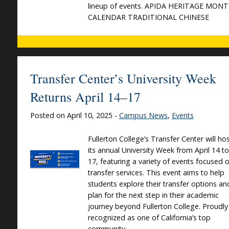
lineup of events. APIDA HERITAGE MON
CALENDAR TRADITIONAL CHINESE
Transfer Center’s University Week
Returns April 14–17
Posted on April 10, 2025 -
Campus News
,
Events
Fullerton College’s Transfer Center will ho
its annual University Week from April 14 to
17, featuring a variety of events focused 
transfer services. This event aims to help
students explore their transfer options an
plan for the next step in their academic
journey beyond Fullerton College. Proudly
recognized as one of California’s top
community