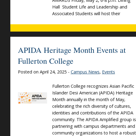
AWARDS Friday, May 2, 6-8 p.m. Dining
Hall Student Life and Leadership and
Associated Students will host their
APIDA Heritage Month Events at
Fullerton College
Posted on April 24, 2025 -
Campus News
,
Events
Fullerton College recognizes Asian Pacific
Islander Desi American (APIDA) Heritage
Month annually in the month of May,
celebrating the rich diversity of cultures,
identities and contributions of the APIDA
community. The APIDA Amplified group is
partnering with campus departments and
community organizations to host a robust