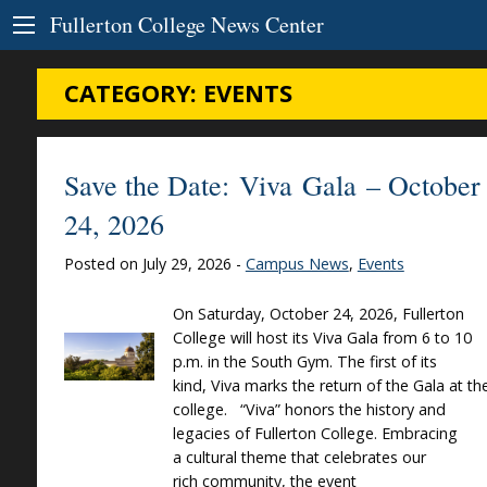
Skip to Content
Fullerton College News Center
CATEGORY:
EVENTS
Save the Date: Viva Gala – October
24, 2026
Posted on July 29, 2026 -
Campus News
,
Events
On Saturday, October 24, 2026, Fullerton
College will host its Viva Gala from 6 to 10
p.m. in the South Gym. The first of its
kind, Viva marks the return of the Gala at th
college. “Viva” honors the history and
legacies of Fullerton College. Embracing
a cultural theme that celebrates our
rich community, the event