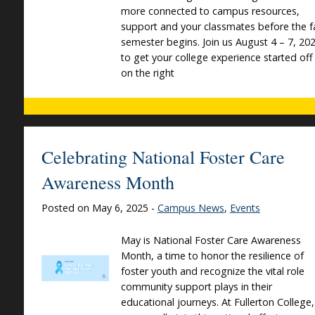
more connected to campus resources,
support and your classmates before the fa
semester begins. Join us August 4 – 7, 20
to get your college experience started off
on the right
Celebrating National Foster Care
Awareness Month
Posted on May 6, 2025 -
Campus News
,
Events
May is National Foster Care Awareness
Month, a time to honor the resilience of
foster youth and recognize the vital role
community support plays in their
educational journeys. At Fullerton College,