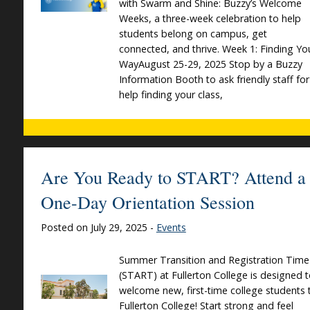
with Swarm and Shine: Buzzy’s Welcome
Weeks, a three-week celebration to help
students belong on campus, get
connected, and thrive. Week 1: Finding Yo
WayAugust 25-29, 2025 Stop by a Buzzy
Information Booth to ask friendly staff for
help finding your class,
Are You Ready to START? Attend a
One-Day Orientation Session
Posted on July 29, 2025 -
Events
Summer Transition and Registration Time
(START) at Fullerton College is designed 
welcome new, first-time college students 
Fullerton College! Start strong and feel