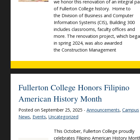
we honor this renovation of an integral pa
of Fullerton College history. Home to
the Division of Business and Computer
Information Systems (CIS), Building 300
includes classrooms, faculty offices and
more. The renovation project, which beg
in spring 2024, was also awarded
the Construction Management
Fullerton College Honors Filipino
American History Month
Posted on September 25, 2025 -
Announcements
,
Campus
News
,
Events
,
Uncategorized
This October, Fullerton College proudly
celebrates Filipino American History Mont