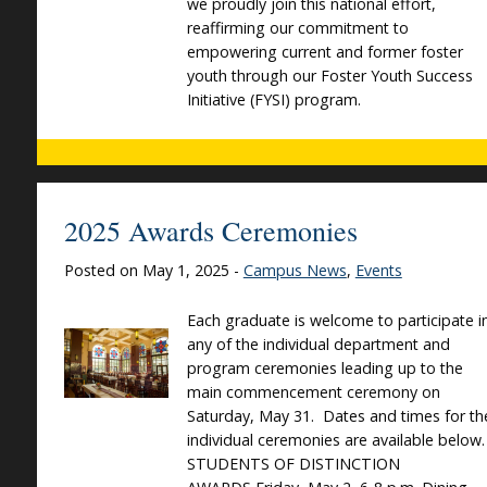
we proudly join this national effort,
reaffirming our commitment to
empowering current and former foster
youth through our Foster Youth Success
Initiative (FYSI) program.
2025 Awards Ceremonies
Posted on May 1, 2025 -
Campus News
,
Events
Each graduate is welcome to participate i
any of the individual department and
program ceremonies leading up to the
main commencement ceremony on
Saturday, May 31. Dates and times for th
individual ceremonies are available below
STUDENTS OF DISTINCTION