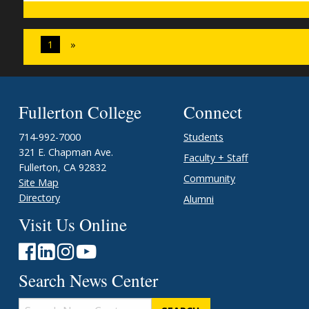
1
»
Fullerton College
Connect
714-992-7000
Students
321 E. Chapman Ave.
Faculty + Staff
Fullerton, CA 92832
Community
Site Map
Directory
Alumni
Visit Us Online
Search News Center
Search