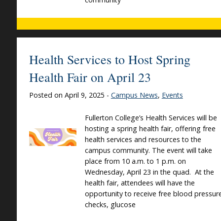
Health Services to Host Spring
Health Fair on April 23
Posted on April 9, 2025 -
Campus News
,
Events
Fullerton College’s Health Services will be
hosting a spring health fair, offering free
health services and resources to the
campus community. The event will take
place from 10 a.m. to 1 p.m. on
Wednesday, April 23 in the quad. At the
health fair, attendees will have the
opportunity to receive free blood pressur
checks, glucose