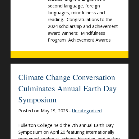
second language, foreign
languages, mindfulness and
reading. Congratulations to the
2024 scholarship and achievement
award winners: Mindfulness
Program Achievement Awards
Climate Change Conversation
Culminates Annual Earth Day
Symposium
Posted on May 19, 2023 -
Uncategorized
Fullerton College held the 7th annual Earth Day
Symposium on April 20 featuring internationally
renowned geologist, science historian, and author