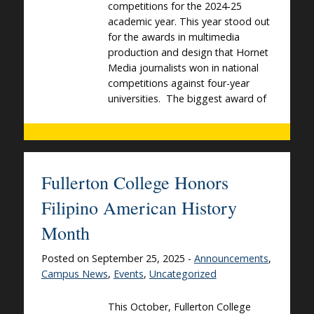
competitions for the 2024-25
academic year. This year stood out
for the awards in multimedia
production and design that Hornet
Media journalists won in national
competitions against four-year
universities. The biggest award of
Fullerton College Honors
Filipino American History
Month
Posted on September 25, 2025 -
Announcements
,
Campus News
,
Events
,
Uncategorized
This October, Fullerton College