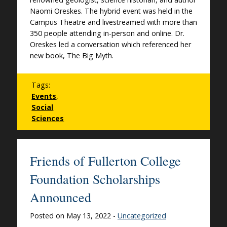
Naomi Oreskes. The hybrid event was held in the
Campus Theatre and livestreamed with more than
350 people attending in-person and online. Dr.
Oreskes led a conversation which referenced her
new book, The Big Myth.
Tags:
Events
,
Social
Sciences
Friends of Fullerton College
Foundation Scholarships
Announced
Posted on May 13, 2022 -
Uncategorized