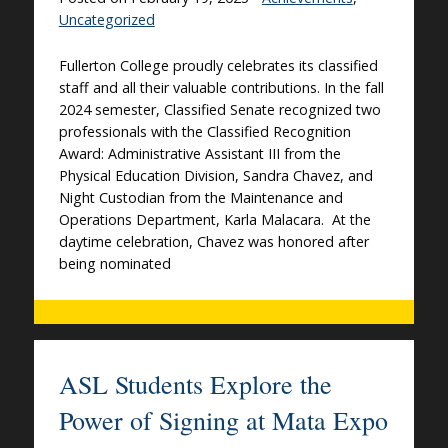
Uncategorized
Fullerton College proudly celebrates its classified
staff and all their valuable contributions. In the fall
2024 semester, Classified Senate recognized two
professionals with the Classified Recognition
Award: Administrative Assistant III from the
Physical Education Division, Sandra Chavez, and
Night Custodian from the Maintenance and
Operations Department, Karla Malacara. At the
daytime celebration, Chavez was honored after
being nominated
ASL Students Explore the
Power of Signing at Mata Expo