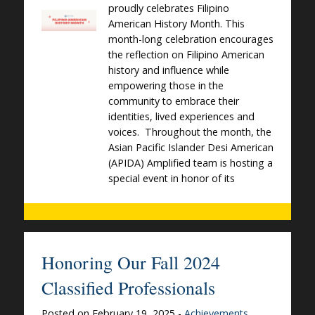
proudly celebrates Filipino
American History Month. This
month-long celebration encourages
the reflection on Filipino American
history and influence while
empowering those in the
community to embrace their
identities, lived experiences and
voices. Throughout the month, the
Asian Pacific Islander Desi American
(APIDA) Amplified team is hosting a
special event in honor of its
Honoring Our Fall 2024
Classified Professionals
Posted on February 19, 2025 -
Achievements
,