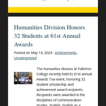
Humanities Division Honors
32 Students at 61st Annual
Awards
Posted on May 14, 2024 -
Achievements
,
Uncategorized
The humanities division at Fullerton
College recently held its 61st annual
Awards Tea event, honoring 32
student scholarship and
achievement award recipients.
Recipients were awarded in the
disciplines of communication
studies, English, English as a