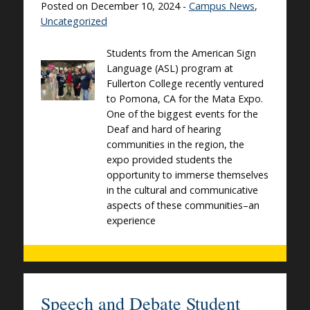
Posted on December 10, 2024 -
Campus News
,
Uncategorized
Students from the American Sign
Language (ASL) program at
Fullerton College recently ventured
to Pomona, CA for the Mata Expo.
One of the biggest events for the
Deaf and hard of hearing
communities in the region, the
expo provided students the
opportunity to immerse themselves
in the cultural and communicative
aspects of these communities–an
experience
Speech and Debate Student