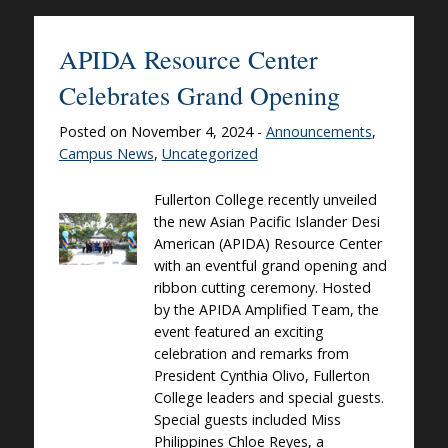
APIDA Resource Center
Celebrates Grand Opening
Posted on November 4, 2024 -
Announcements
,
Campus News
,
Uncategorized
Fullerton College recently unveiled
the new Asian Pacific Islander Desi
American (APIDA) Resource Center
with an eventful grand opening and
ribbon cutting ceremony. Hosted
by the APIDA Amplified Team, the
event featured an exciting
celebration and remarks from
President Cynthia Olivo, Fullerton
College leaders and special guests.
Special guests included Miss
Philippines Chloe Reyes, a