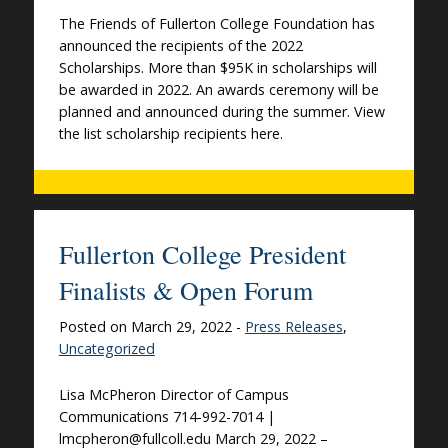
The Friends of Fullerton College Foundation has
announced the recipients of the 2022
Scholarships. More than $95K in scholarships will
be awarded in 2022. An awards ceremony will be
planned and announced during the summer. View
the list scholarship recipients here.
Fullerton College President
Finalists & Open Forum
Posted on March 29, 2022 -
Press Releases
,
Uncategorized
Lisa McPheron Director of Campus
Communications 714-992-7014 |
lmcpheron@fullcoll.edu March 29, 2022 –