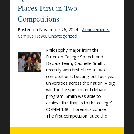
Places First in Two
Competitions
Posted on November 26, 2024 -
Achievements
,
Campus News
,
Uncategorized
Philosophy major from the
Fullerton College Speech and
Debate team, Gabrielle Smith,
recently won first place at two
competitions, beating out four-year
universities across the nation. A big
win for the speech and debate
program, Smith was able to
achieve this thanks to the college’s
COMM 138 – Forensics course.
The first competition, titled the