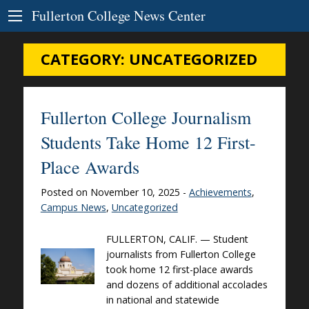
Skip to Content
Fullerton College News Center
CATEGORY:
UNCATEGORIZED
Fullerton College Journalism
Students Take Home 12 First-
Place Awards
Posted on November 10, 2025 -
Achievements
,
Campus News
,
Uncategorized
FULLERTON, CALIF. — Student
journalists from Fullerton College
took home 12 first-place awards
and dozens of additional accolades
in national and statewide