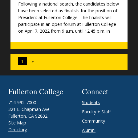
Following a national search, the candidates below
have been selected as finalists for the position of
President at Fullerton College. The finalists will
participate in an open forum at Fullerton College
on April 7, 2022 from 9 a.m. until 12:45 p.m. in
1
»
Fullerton College
Connect
714-992-7000
Students
321 E. Chapman Ave.
Faculty + Staff
Fullerton, CA 92832
Community
Site Map
Directory
Alumni