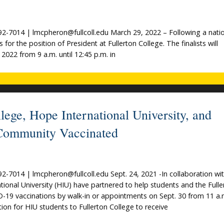
-7014 | lmcpheron@fullcoll.edu March 29, 2022 – Following a natio
for the position of President at Fullerton College. The finalists will
 2022 from 9 a.m. until 12:45 p.m. in
lege, Hope International University, and
 Community Vaccinated
7014 | lmcpheron@fullcoll.edu Sept. 24, 2021 -In collaboration wi
ional University (HIU) have partnered to help students and the Fulle
D-19 vaccinations by walk-in or appointments on Sept. 30 from 11 a.
ion for HIU students to Fullerton College to receive