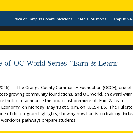
Office of Campus Communications
Media Relations
Campus Ne
ode of OC World Series “Earn & Learn”
4, 2026) — The Orange County Community Foundation (OCCF), one of 
astest-growing community foundations, and OC World, an award-winn
re thrilled to announce the broadcast premiere of “Earn & Learn:
 Economy” on Monday, May 18 at 5 p.m. on KLCS-PBS. The Fullert
 one of the program highlights, showing how hands-on training, indus
ect workforce pathways prepare students