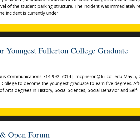
evel of the student parking structure. The incident was immediately 
e incident is currently under
r Youngest Fullerton College Graduate
s Communications 714-992-7014 | lmcpheron@fullcoll.edu May 5, 
on College to become the youngest graduate to earn five degrees. Aft
of Arts degrees in History, Social Sciences, Social Behavior and Self-
ts & Open Forum