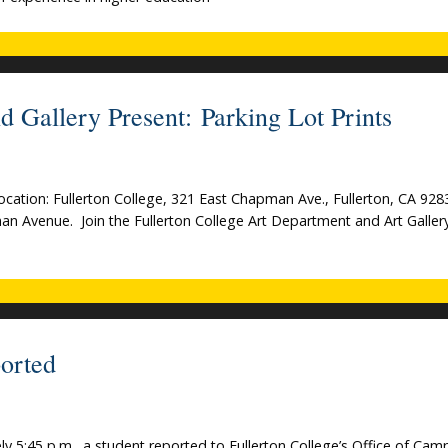
d Gallery Present: Parking Lot Prints
Location: Fullerton College, 321 East Chapman Ave., Fullerton, CA 92
man Avenue. Join the Fullerton College Art Department and Art Gallery
orted
y 5:45 p.m., a student reported to Fullerton College’s Office of Cam