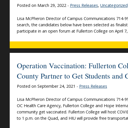
Posted on March 29, 2022 -
Press Releases
,
Uncategorized
Lisa McPheron Director of Campus Communications 714-992
search, the candidates below have been selected as finalists 
participate in an open forum at Fullerton College on April 7,
Operation Vaccination: Fullerton Col
County Partner to Get Students and
Posted on September 24, 2021 -
Press Releases
Lisa McPheron Director of Campus Communications 714-992-
OC Health Care Agency, Fullerton College and Hope Internat
community get vaccinated. Fullerton College will host COVI
to 1 p.m. on the Quad, and HIU will provide free transportat