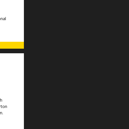
nal
th
rton
m.