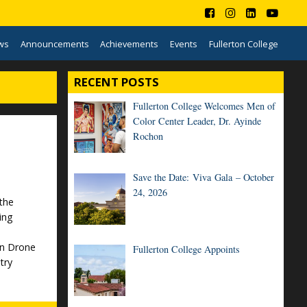
ws
Announcements
Achievements
Events
Fullerton College
RECENT POSTS
Fullerton College Welcomes Men of
Color Center Leader, Dr. Ayinde
Rochon
Save the Date: Viva Gala – October
24, 2026
the
ing
on Drone
Fullerton College Appoints
try