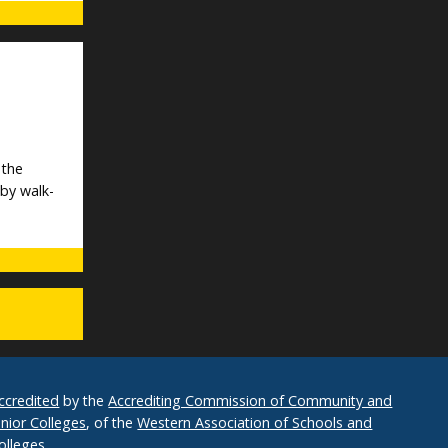
 the
 by walk-
ccredited
by the
Accrediting Commission of Community and
unior Colleges
, of the
Western Association of Schools and
olleges