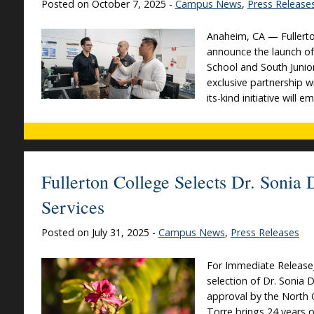
Posted on October 7, 2025 -
Campus News
,
Press Release
Anaheim, CA — Fullerto
announce the launch o
School and South Junio
exclusive partnership wi
its-kind initiative will
Fullerton College Selects Dr. Sonia
Services
Posted on July 31, 2025 -
Campus News
,
Press Releases
For Immediate ReleaseJ
selection of Dr. Sonia 
approval by the North 
Torre brings 24 years o