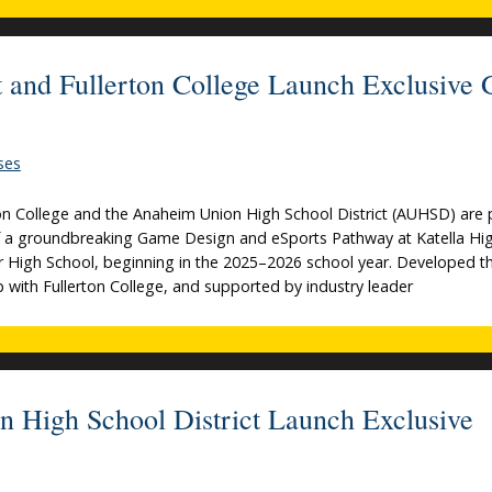
 and Fullerton College Launch Exclusive
ses
n College and the Anaheim Union High School District (AUHSD) are 
f a groundbreaking Game Design and eSports Pathway at Katella Hi
r High School, beginning in the 2025–2026 school year. Developed 
p with Fullerton College, and supported by industry leader
n High School District Launch Exclusive