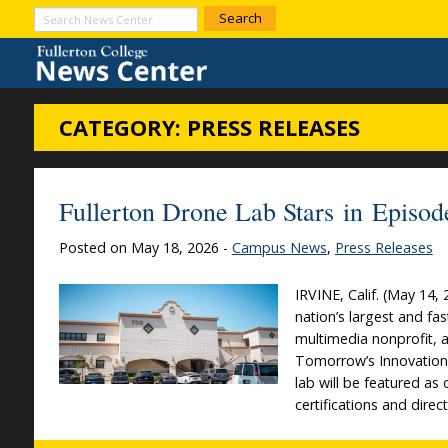
Skip to Content
Search
News
Center
CATEGORY:
PRESS RELEASES
Fullerton Drone Lab Stars in Epis
Posted on May 18, 2026 -
Campus News
,
Press Releases
IRVINE, Calif. (May 1
nation’s largest and f
multimedia nonprofit, a
Tomorrow’s Innovation
lab will be featured as
certifications and dir