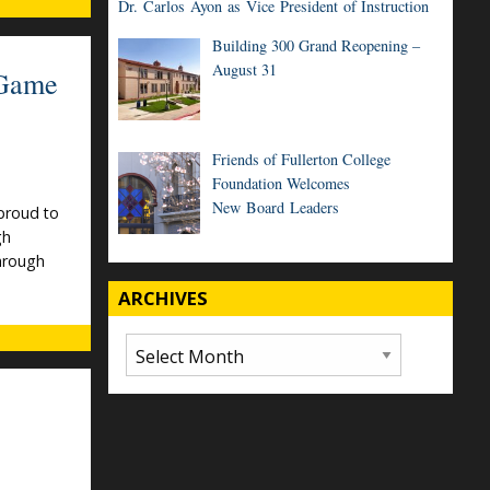
Dr. Carlos Ayon as Vice President of Instruction
Building 300 Grand Reopening –
August 31
 Game
Friends of Fullerton College
Foundation Welcomes
New Board Leaders
proud to
gh
through
ARCHIVES
Archives