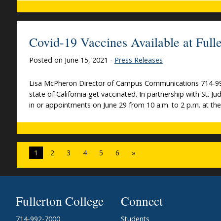
Covid-19 Vaccines Available at Fulle
Posted on June 15, 2021 -
Press Releases
Lisa McPheron Director of Campus Communications 714-992-7
state of California get vaccinated. In partnership with St. Ju
in or appointments on June 29 from 10 a.m. to 2 p.m. at th
1
2
3
4
5
6
»
Fullerton College
Connect
714-992-7000
Students