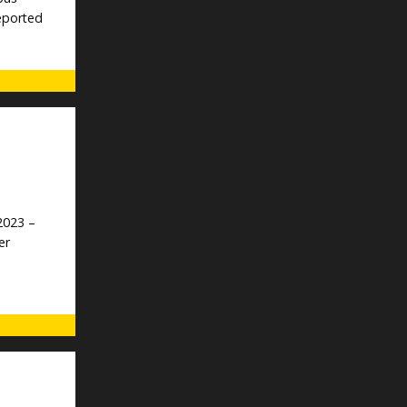
reported
2023 –
er