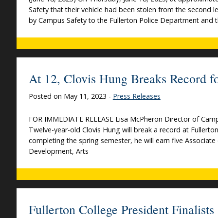
Safety that their vehicle had been stolen from the second l
by Campus Safety to the Fullerton Police Department and th
At 12, Clovis Hung Breaks Record fo
Posted on May 11, 2023 -
Press Releases
FOR IMMEDIATE RELEASE Lisa McPheron Director of Campu
Twelve-year-old Clovis Hung will break a record at Fullert
completing the spring semester, he will earn five Associate 
Development, Arts
Fullerton College President Finalis