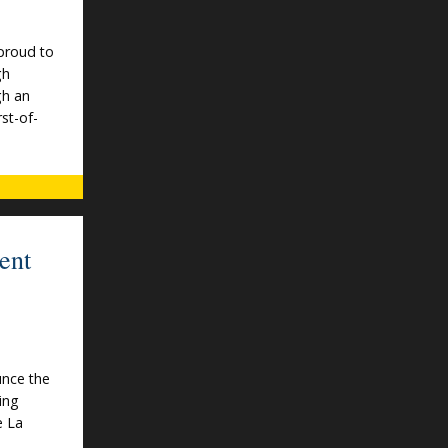
proud to
gh
gh an
rst-of-
ent
unce the
ing
e La