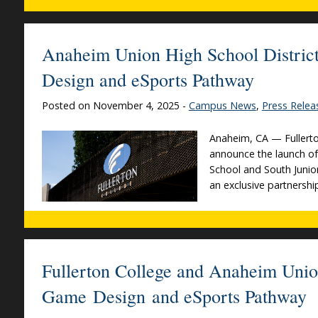
Anaheim Union High School District
Design and eSports Pathway
Posted on November 4, 2025 -
Campus News
,
Press Relea
Anaheim, CA — Fullerto
announce the launch o
School and South Junio
an exclusive partnershi
Fullerton College and Anaheim Unio
Game Design and eSports Pathway