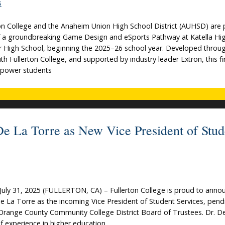
s
n College and the Anaheim Union High School District (AUHSD) are 
f a groundbreaking Game Design and eSports Pathway at Katella Hi
r High School, beginning the 2025–26 school year. Developed throu
th Fullerton College, and supported by industry leader Extron, this fi
 empower students
 De La Torre as New Vice President of Stud
uly 31, 2025 (FULLERTON, CA) – Fullerton College is proud to anno
De La Torre as the incoming Vice President of Student Services, pend
Orange County Community College District Board of Trustees. Dr. D
f experience in higher education