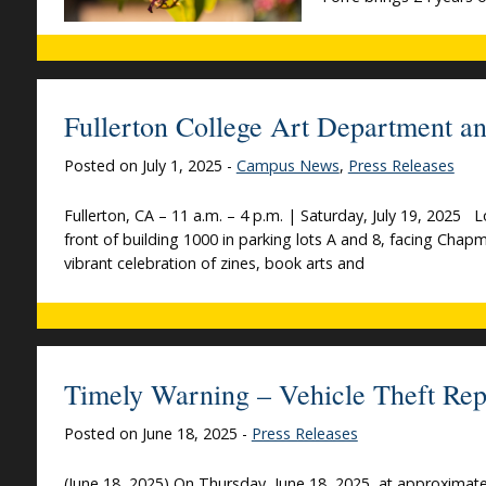
Fullerton College Art Department an
Posted on July 1, 2025 -
Campus News
,
Press Releases
Fullerton, CA – 11 a.m. – 4 p.m. | Saturday, July 19, 2025 
front of building 1000 in parking lots A and 8, facing Chap
vibrant celebration of zines, book arts and
Timely Warning – Vehicle Theft Rep
Posted on June 18, 2025 -
Press Releases
(June 18, 2025) On Thursday, June 18, 2025, at approximatel