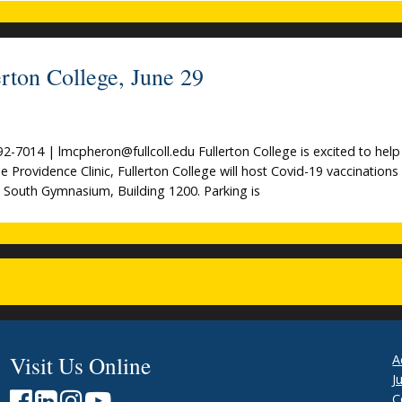
rton College, June 29
014 | lmcpheron@fullcoll.edu Fullerton College is excited to help
de Providence Clinic, Fullerton College will host Covid-19 vaccinations
e South Gymnasium, Building 1200. Parking is
Visit Us Online
A
J
C