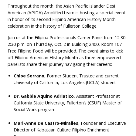
Throughout the month, the Asian Pacific Islander Desi
American (APIDA) Amplified team is hosting a special event
in honor of its second Filipino American History Month
celebration in the history of Fullerton College.
Join us at the Filipina Professionals Career Panel from 12:30-
2:30 p.m. on Thursday, Oct. 2 in Building 2400, Room 107.
Free Filipino Food will be provided. The event aims to kick
off Filipino American History Month as three empowered
panelists share their journey navigating their careers:
Chloe Serrano
, Former Student Trustee and current
University of California, Los Angeles (UCLA) student
Dr. Gabbie Aquino Adriatico
, Assistant Professor at
California State University, Fullerton’s (CSUF) Master of
Social Work program
Mari-Anne De Castro-Miralles
, Founder and Executive
Director of Kabataan Culture Filipino Enrichment