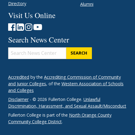
Directory
Alumni
Visit Us Online
Search News Center
Search
News
Center
Accredited
by the
Accrediting Commission of Community
and Junior Colleges
, of the
Western Association of Schools
and Colleges
Disclaimer
- © 2026 Fullerton College.
Unlawful
Discrimination, Harassment, and Sexual Assault/Misconduct
Fullerton College is part of the
North Orange County
Community College District
.