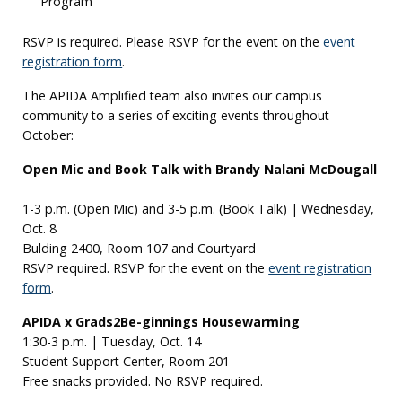
Program
RSVP is required. Please RSVP for the event on the
event
registration form
.
The APIDA Amplified team also invites our campus
community to a series of exciting events throughout
October:
Open Mic and Book Talk with Brandy Nalani McDougall
1-3 p.m. (Open Mic) and 3-5 p.m. (Book Talk) | Wednesday,
Oct. 8
Bulding 2400, Room 107 and Courtyard
RSVP required. RSVP for the event on the
event registration
form
.
APIDA x Grads2Be-ginnings Housewarming
1:30-3 p.m. | Tuesday, Oct. 14
Student Support Center, Room 201
Free snacks provided. No RSVP required.