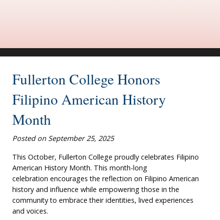
Fullerton College Honors
Filipino American History
Month
Posted on September 25, 2025
This October, Fullerton College proudly celebrates Filipino
American History Month. This month-long
celebration encourages the reflection on Filipino American
history and influence while empowering those in the
community to embrace their identities, lived experiences
and voices.