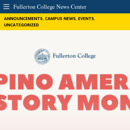
Skip to Content
Fullerton College News Center
ANNOUNCEMENTS
,
CAMPUS NEWS
,
EVENTS
,
UNCATEGORIZED