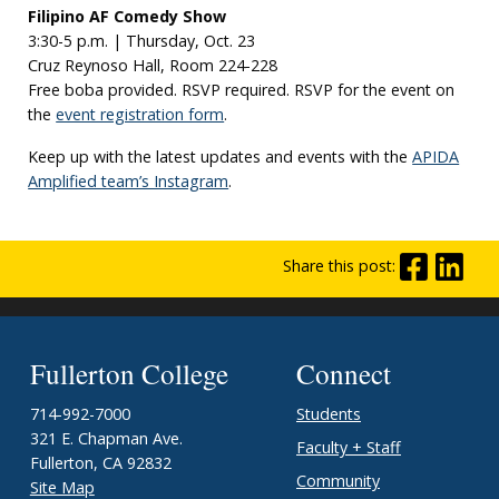
Filipino AF Comedy Show
3:30-5 p.m. | Thursday, Oct. 23
Cruz Reynoso Hall, Room 224-228
Free boba provided. RSVP required. RSVP for the event on
the
event registration form
.
Keep up with the latest updates and events with the
APIDA
Amplified team’s Instagram
.
Share this post:
Fullerton College
Connect
714-992-7000
Students
321 E. Chapman Ave.
Faculty + Staff
Fullerton, CA 92832
Community
Site Map