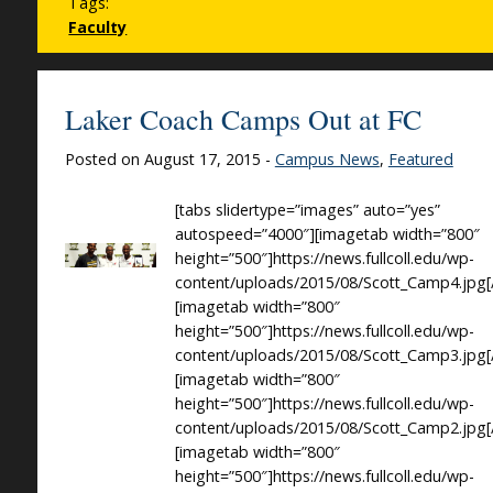
Tags:
Faculty
Laker Coach Camps Out at FC
Posted on August 17, 2015 -
Campus News
,
Featured
[tabs slidertype=”images” auto=”yes”
autospeed=”4000″][imagetab width=”800″
height=”500″]https://news.fullcoll.edu/wp-
content/uploads/2015/08/Scott_Camp4.jpg[
[imagetab width=”800″
height=”500″]https://news.fullcoll.edu/wp-
content/uploads/2015/08/Scott_Camp3.jpg[
[imagetab width=”800″
height=”500″]https://news.fullcoll.edu/wp-
content/uploads/2015/08/Scott_Camp2.jpg[
[imagetab width=”800″
height=”500″]https://news.fullcoll.edu/wp-