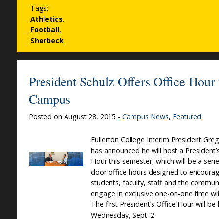
Tags:
Athletics
,
Football
,
Sherbeck
President Schulz Offers Office Hour 
Campus
Posted on August 28, 2015 -
Campus News
,
Featured
Fullerton College Interim President Greg
has announced he will host a President’s
Hour this semester, which will be a seri
door office hours designed to encoura
students, faculty, staff and the commun
engage in exclusive one-on-one time wi
The first President’s Office Hour will be
Wednesday, Sept. 2