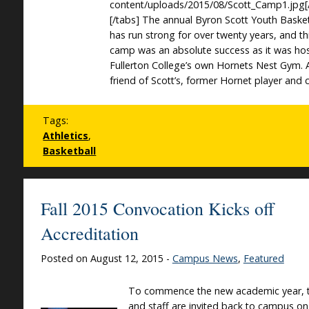
content/uploads/2015/08/Scott_Camp1.jpg[
[/tabs] The annual Byron Scott Youth Baske
has run strong for over twenty years, and thi
camp was an absolute success as it was ho
Fullerton College’s own Hornets Nest Gym. 
friend of Scott’s, former Hornet player and 
Tags:
Athletics
,
Basketball
Fall 2015 Convocation Kicks off
Accreditation
Posted on August 12, 2015 -
Campus News
,
Featured
To commence the new academic year, t
and staff are invited back to campus on