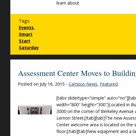
learn about
Tags:
Events
,
Smart
Start
Saturday
Assessment Center Moves to Buildi
Posted on July 16, 2015 -
Campus News
,
Featured
[tabs slidertype=”simple” auto=”no”][ta
width=”800″ height=”300″]Located in Bu
3000 on the corner of Berkeley Avenue
Lemon Street.[/tab][tab]The new Asse
Center welcome area is located on the
floor.[/tab][tab]New equipment and a l