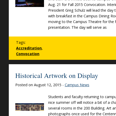
Aug. 21 for Fall 2015 Convocation. Inter
President Greg Schulz will lead the day 
with breakfast in the Campus Dining R
moving to the Campus Theatre for the 
presentation. The day will serve as
Tags:
Accreditation
,
Convocation
Historical Artwork on Display
Posted on August 12, 2015 -
Campus News
Students and faculty returning to campu
nice summer off will notice a bit of a c
several rooms in the 200 Building. Art a
photographs once used for the Centenni