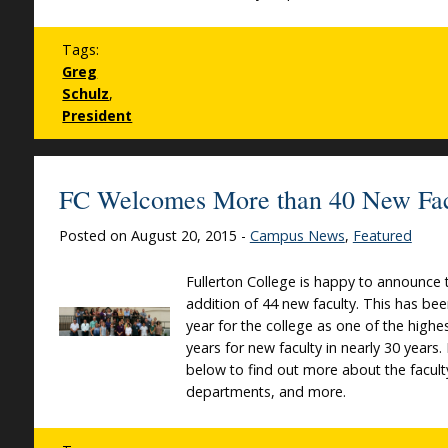
Tags:
Greg
Schulz
,
President
FC Welcomes More than 40 New Fac
Posted on August 20, 2015 -
Campus News
,
Featured
Fullerton College is happy to announce 
addition of 44 new faculty. This has be
year for the college as one of the highes
years for new faculty in nearly 30 years
below to find out more about the faculty
departments, and more.