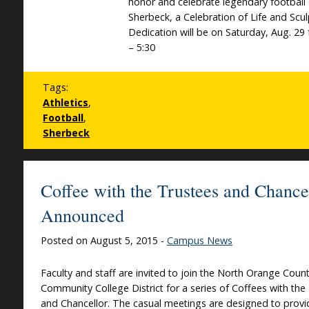
honor and celebrate legendary football
Sherbeck, a Celebration of Life and Scu
Dedication will be on Saturday, Aug. 29
– 5:30
Tags:
Athletics
,
Football
,
Sherbeck
Coffee with the Trustees and Chance
Announced
Posted on August 5, 2015 -
Campus News
Faculty and staff are invited to join the North Orange Coun
Community College District for a series of Coffees with the
and Chancellor. The casual meetings are designed to provid