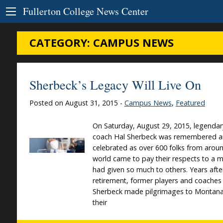
Skip to Content
Fullerton College News Center
CATEGORY:
CAMPUS NEWS
Sherbeck’s Legacy Will Live On
Posted on August 31, 2015 -
Campus News
,
Featured
On Saturday, August 29, 2015, legendar
coach Hal Sherbeck was remembered 
celebrated as over 600 folks from arou
world came to pay their respects to a 
had given so much to others. Years afte
retirement, former players and coaches
Sherbeck made pilgrimages to Montana
their