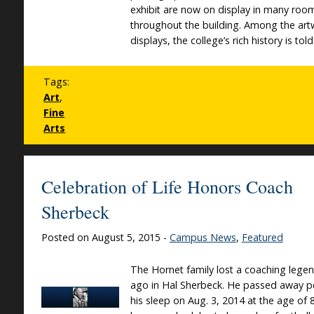
exhibit are now on display in many roo
throughout the building. Among the art
displays, the college’s rich history is told
Tags:
Art
,
Fine
Arts
Celebration of Life Honors Coach
Sherbeck
Posted on August 5, 2015 -
Campus News
,
Featured
The Hornet family lost a coaching lege
ago in Hal Sherbeck. He passed away pe
his sleep on Aug. 3, 2014 at the age of 