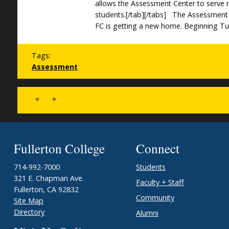
allows the Assessment Center to serve
students.[/tab][/tabs] The Assessment
FC is getting a new home. Beginning Tu
Tags:
Assessment
«
»
Fullerton College
Connect
714-992-7000
Students
321 E. Chapman Ave.
Faculty + Staff
Fullerton, CA 92832
Community
Site Map
Directory
Alumni