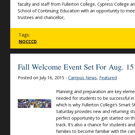
faculty and staff from Fullerton College, Cypress College a
School of Continuing Education with an opportunity to mee
trustees and chancellor,
Tags:
NOCCCD
Fall Welcome Event Set For Aug. 15
Posted on July 16, 2015 -
Campus News
,
Featured
Planning and preparation are key eleme
needed for students to be successful in
which is why Fullerton College’s Smart S
Saturday provides new and returning st
perfect opportunity to get started on th
track. It’s also a chance for students and
families to become familiar with the c