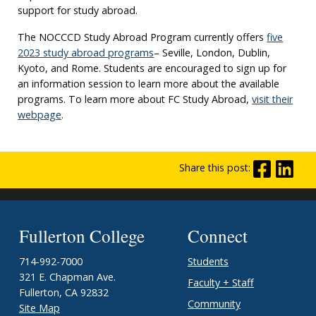
support for study abroad.
The NOCCCD Study Abroad Program currently offers
five
2023 study abroad programs
– Seville, London, Dublin,
Kyoto, and Rome. Students are encouraged to sign up for
an information session to learn more about the available
programs. To learn more about FC Study Abroad,
visit their
webpage
.
Share this post:
Fullerton College
Connect
714-992-7000
Students
321 E. Chapman Ave.
Faculty + Staff
Fullerton, CA 92832
Community
Site Map