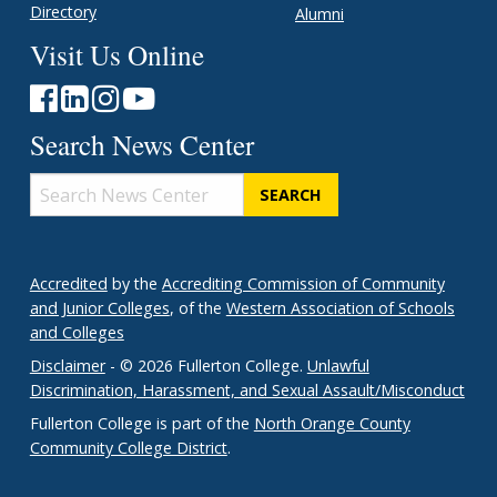
Directory
Alumni
Visit Us Online
Search News Center
Search
News
Center
Accredited
by the
Accrediting Commission of Community
and Junior Colleges
, of the
Western Association of Schools
and Colleges
Disclaimer
- © 2026 Fullerton College.
Unlawful
Discrimination, Harassment, and Sexual Assault/Misconduct
Fullerton College is part of the
North Orange County
Community College District
.