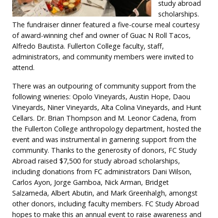
study abroad
scholarships.
The fundraiser dinner featured a five-course meal courtesy
of award-winning chef and owner of Guac N Roll Tacos,
Alfredo Bautista. Fullerton College faculty, staff,
administrators, and community members were invited to
attend.
There was an outpouring of community support from the
following wineries: Opolo Vineyards, Austin Hope, Daou
Vineyards, Niner Vineyards, Alta Colina Vineyards, and Hunt
Cellars. Dr. Brian Thompson and M. Leonor Cadena, from
the Fullerton College anthropology department, hosted the
event and was instrumental in garnering support from the
community. Thanks to the generosity of donors, FC Study
Abroad raised $7,500 for study abroad scholarships,
including donations from FC administrators Dani Wilson,
Carlos Ayon, Jorge Gamboa, Nick Arman, Bridget
Salzameda, Albert Abutin, and Mark Greenhalgh, amongst
other donors, including faculty members. FC Study Abroad
hopes to make this an annual event to raise awareness and