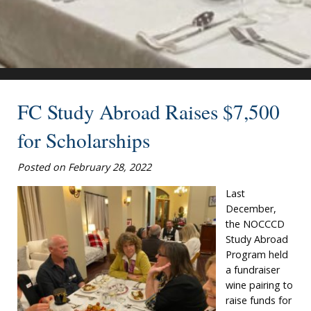
FC Study Abroad Raises $7,500
for Scholarships
Posted on February 28, 2022
Last
December,
the NOCCCD
Study Abroad
Program held
a fundraiser
wine pairing to
raise funds for