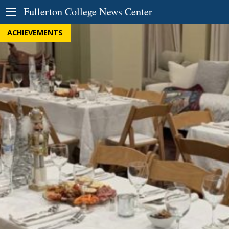
Skip to Content
Fullerton College News Center
ACHIEVEMENTS