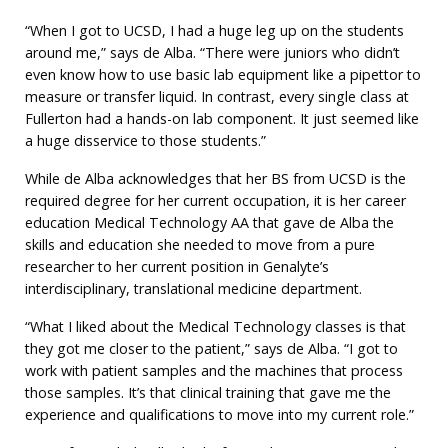
“When I got to UCSD, I had a huge leg up on the students
around me,” says de Alba. “There were juniors who didn’t
even know how to use basic lab equipment like a pipettor to
measure or transfer liquid. In contrast, every single class at
Fullerton had a hands-on lab component. It just seemed like
a huge disservice to those students.”
While de Alba acknowledges that her BS from UCSD is the
required degree for her current occupation, it is her career
education Medical Technology AA that gave de Alba the
skills and education she needed to move from a pure
researcher to her current position in Genalyte’s
interdisciplinary, translational medicine department.
“What I liked about the Medical Technology classes is that
they got me closer to the patient,” says de Alba. “I got to
work with patient samples and the machines that process
those samples. It’s that clinical training that gave me the
experience and qualifications to move into my current role.”