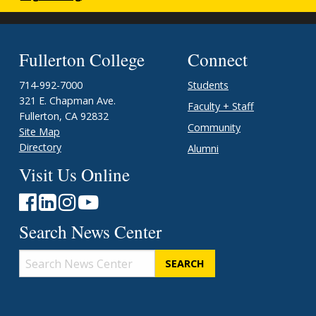
Fullerton College
Connect
714-992-7000
Students
321 E. Chapman Ave.
Faculty + Staff
Fullerton, CA 92832
Community
Site Map
Directory
Alumni
Visit Us Online
Search News Center
Search
News
Center