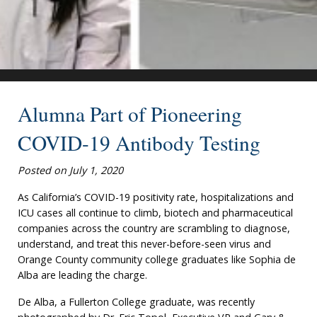
Alumna Part of Pioneering
COVID-19 Antibody Testing
Posted on July 1, 2020
As California’s COVID-19 positivity rate, hospitalizations and
ICU cases all continue to climb, biotech and pharmaceutical
companies across the country are scrambling to diagnose,
understand, and treat this never-before-seen virus and
Orange County community college graduates like Sophia de
Alba are leading the charge.
De Alba, a Fullerton College graduate, was recently