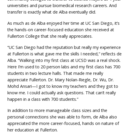
universities and pursue biomedical research careers. And
transfer is exactly what de Alba eventually did.
As much as de Alba enjoyed her time at UC San Diego, it’s
the hands-on career-focused education she received at
Fullerton College that she really appreciates.
“UC San Diego had the reputation but really my experience
at Fullerton is what gave me the skills I needed,” reflects de
Alba. “Walking into my first class at UCSD was a real shock.
Here I’m used to 20 person labs and my first class has 700
students in two lecture halls. That made me really
appreciate Fullerton. Dr. Mary Nolan-Riegle, Dr. Wu, Dr.
Mohd Ansari—I got to know my teachers and they got to
know me. I could actually ask questions. That can’t really
happen in a class with 700 students.”
In addition to more manageable class sizes and the
personal connections she was able to form, de Alba also
appreciated the more career-focused, hands on nature of
her education at Fullerton.