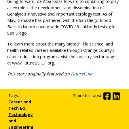
Going forward, de Alba looks forward to continuing to play
a key role in the development and dissemination of
Genalyte’s innovative and important serology test. As of
May, Genalyte has partnered with the San Diego Blood
Bank to launch county-wide COVID-19 antibody testing in
San Diego.
To learn more about the many biotech, life science, and
health-related careers available through Orange County’s
career education programs, visit the industry sector pages
at www.FutureBUILT.org.
This story originally featured on
FutureBuilt
Tags:
Share this post:
Career and
Tech Ed
,
Technology
and
Engineering