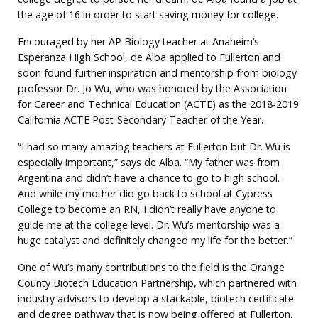
the age of 16 in order to start saving money for college.
Encouraged by her AP Biology teacher at Anaheim’s
Esperanza High School, de Alba applied to Fullerton and
soon found further inspiration and mentorship from biology
professor Dr. Jo Wu, who was honored by the Association
for Career and Technical Education (ACTE) as the 2018-2019
California ACTE Post-Secondary Teacher of the Year.
“I had so many amazing teachers at Fullerton but Dr. Wu is
especially important,” says de Alba. “My father was from
Argentina and didn’t have a chance to go to high school.
And while my mother did go back to school at Cypress
College to become an RN, I didn’t really have anyone to
guide me at the college level. Dr. Wu’s mentorship was a
huge catalyst and definitely changed my life for the better.”
One of Wu’s many contributions to the field is the Orange
County Biotech Education Partnership, which partnered with
industry advisors to develop a stackable, biotech certificate
and degree pathway that is now being offered at Fullerton,