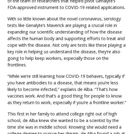
of the team of researchers that helped pivot Genalyte’s
FDA-approved instrument to COVID-19 related applications.
With so little known about the novel coronavirus, serology
tests like Genalyte’s Maverick are playing a crucial role in
expanding our scientific understanding of how the disease
affects the human body and supporting efforts to treat and
cope with the disease. Not only are tests like these playing a
key role in helping us understand the disease, they’re also
going to help keep workers, especially those on the
frontlines.
“While we’re still learning how COVID-19 behaves, typically if
you have antibodies to a disease, that means you’re less
likely to become infected,” explains de Alba. “That’s how
vaccines work. And that’s a good thing for people to know
as they return to work, especially if you’re a frontline worker.”
This first in her family to attend college right out of high
school, de Alba knew she wanted to be a scientist by the
time she was in middle school. Knowing she would need a
college degree to pursue her dream, de Alba found a job at