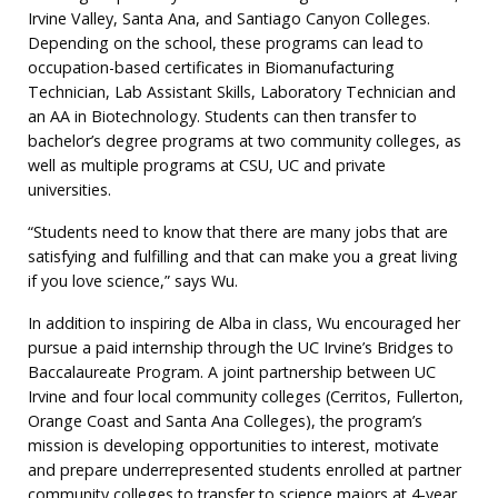
Irvine Valley, Santa Ana, and Santiago Canyon Colleges.
Depending on the school, these programs can lead to
occupation-based certificates in Biomanufacturing
Technician, Lab Assistant Skills, Laboratory Technician and
an AA in Biotechnology. Students can then transfer to
bachelor’s degree programs at two community colleges, as
well as multiple programs at CSU, UC and private
universities.
“Students need to know that there are many jobs that are
satisfying and fulfilling and that can make you a great living
if you love science,” says Wu.
In addition to inspiring de Alba in class, Wu encouraged her
pursue a paid internship through the UC Irvine’s Bridges to
Baccalaureate Program. A joint partnership between UC
Irvine and four local community colleges (Cerritos, Fullerton,
Orange Coast and Santa Ana Colleges), the program’s
mission is developing opportunities to interest, motivate
and prepare underrepresented students enrolled at partner
community colleges to transfer to science majors at 4-year