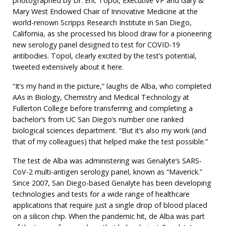
photographed by Dr. Eric Topol, Executive VP and Gary &
Mary West Endowed Chair of Innovative Medicine at the
world-renown Scripps Research Institute in San Diego,
California, as she processed his blood draw for a pioneering
new serology panel designed to test for COVID-19
antibodies. Topol, clearly excited by the test’s potential,
tweeted extensively about it here.
“It’s my hand in the picture,” laughs de Alba, who completed
AAs in Biology, Chemistry and Medical Technology at
Fullerton College before transferring and completing a
bachelor’s from UC San Diego’s number one ranked
biological sciences department. “But it’s also my work (and
that of my colleagues) that helped make the test possible.”
The test de Alba was administering was Genalyte’s SARS-
CoV-2 multi-antigen serology panel, known as “Maverick.”
Since 2007, San Diego-based Genalyte has been developing
technologies and tests for a wide range of healthcare
applications that require just a single drop of blood placed
on a silicon chip. When the pandemic hit, de Alba was part