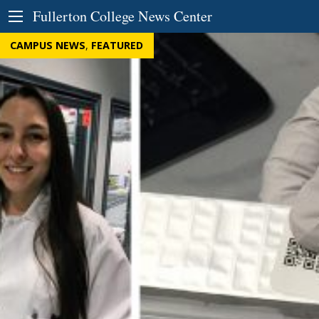
Skip to Content
Fullerton College News Center
CAMPUS NEWS
,
FEATURED