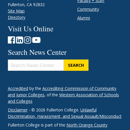
Faculty + Staff
Fullerton, CA 92832
Community
Site Map
Directory
Alumni
Visit Us Online
Search News Center
Search
News
Center
Accredited
by the
Accrediting Commission of Community
and Junior Colleges
, of the
Western Association of Schools
and Colleges
Disclaimer
- © 2026 Fullerton College.
Unlawful
Discrimination, Harassment, and Sexual Assault/Misconduct
Fullerton College is part of the
North Orange County