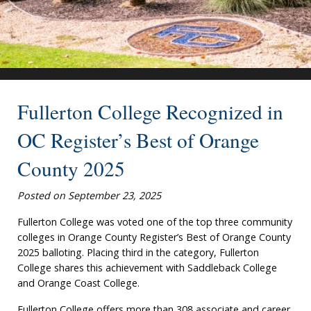
Fullerton College Recognized in
OC Register’s Best of Orange
County 2025
Posted on September 23, 2025
Fullerton College was voted one of the top three community
colleges in Orange County Register’s Best of Orange County
2025 balloting. Placing third in the category, Fullerton
College shares this achievement with Saddleback College
and Orange Coast College.
Fullerton College offers more than 308 associate and career