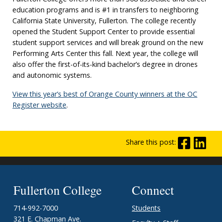
education programs and is #1 in transfers to neighboring
California State University, Fullerton. The college recently
opened the Student Support Center to provide essential
student support services and will break ground on the new
Performing Arts Center this fall. Next year, the college will
also offer the first-of-its-kind bachelor’s degree in drones
and autonomic systems.
View this year’s best of Orange County winners at the OC
Register website
.
Share this post:
Fullerton College
Connect
714-992-7000
Students
321 E. Chapman Ave.