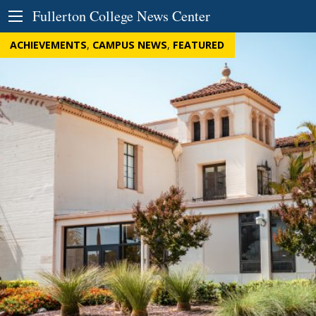
Skip to Content
Fullerton College News Center
ACHIEVEMENTS
,
CAMPUS NEWS
,
FEATURED