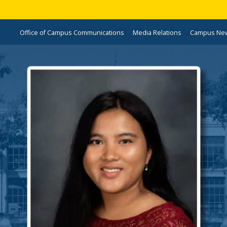
Office of Campus Communications
Media Relations
Campus Ne