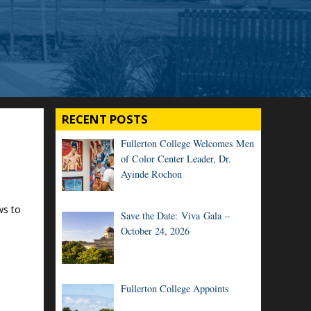
RECENT POSTS
Fullerton College Welcomes Men
of Color Center Leader, Dr.
Ayinde Rochon
ws to
Save the Date: Viva Gala –
October 24, 2026
Fullerton College Appoints