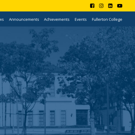
ws
Announcements
Achievements
Events
Fullerton College