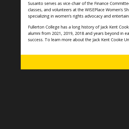
Susanto serves as vice-chair of the Finance Committ
classes, and volunteers at the WISEPlace Women’s She
specializing in women’s rights advocacy and entertai
Fullerton College has a long history of Jack Kent Coo
alumni from 2021, 2019, 2018 and years beyond in earn
success. To learn more about the Jack Kent Cooke Un