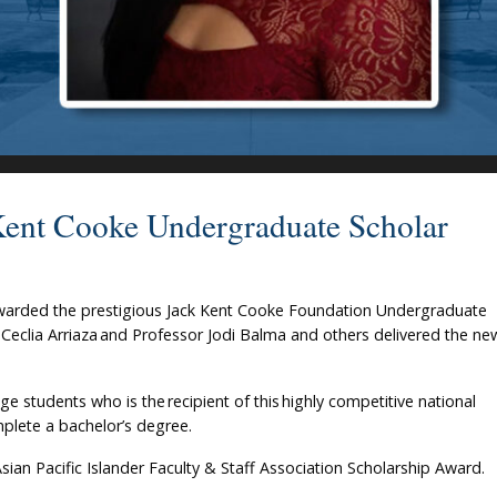
Kent Cooke Undergraduate Scholar
awarded the prestigious Jack Kent Cooke Foundation Undergraduate
 Ceclia Arriaza and Professor Jodi Balma and others delivered the ne
e students who is the recipient of this highly competitive national
mplete a bachelor’s degree.
Asian Pacific Islander Faculty & Staff Association Scholarship Award.