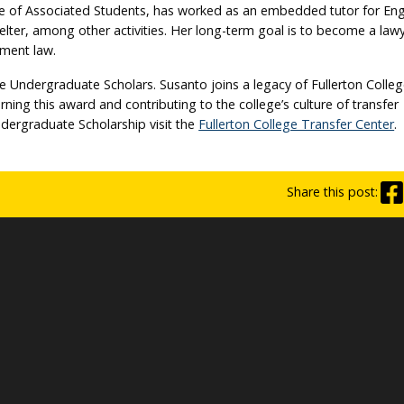
ee of Associated Students, has worked as an embedded tutor for Eng
lter, among other activities. Her long-term goal is to become a law
nment law.
ke Undergraduate Scholars. Susanto joins a legacy of Fullerton Colle
ing this award and contributing to the college’s culture of transfer
dergraduate Scholarship visit the
Fullerton College Transfer Center
.
Share this post: