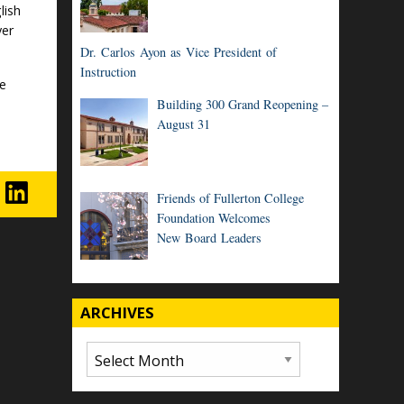
lish
yer
Dr. Carlos Ayon as Vice President of
Instruction
ge
Building 300 Grand Reopening –
August 31
Friends of Fullerton College
Foundation Welcomes
New Board Leaders
ARCHIVES
Archives