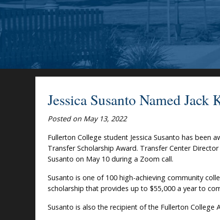
Jessica Susanto Named Jack 
Posted on May 13, 2022
Fullerton College student Jessica Susanto has been 
Transfer Scholarship Award. Transfer Center Director
Susanto on May 10 during a Zoom call.
Susanto is one of 100 high-achieving community colleg
scholarship that provides up to $55,000 a year to co
Susanto is also the recipient of the Fullerton College 