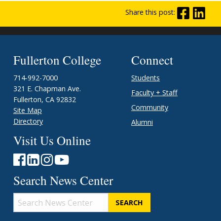
Share this post:
Fullerton College
Connect
714-992-7000
Students
321 E. Chapman Ave.
Faculty + Staff
Fullerton, CA 92832
Community
Site Map
Directory
Alumni
Visit Us Online
Search News Center
Search
News