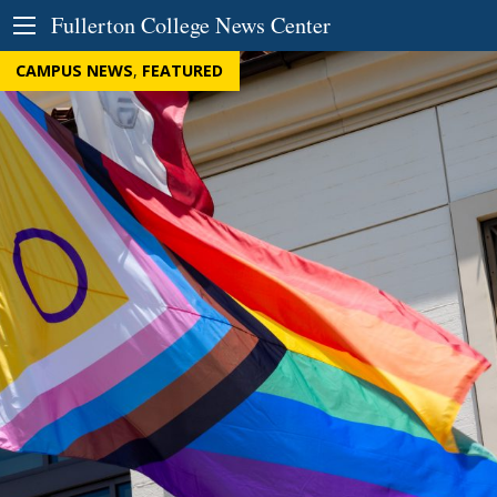
Skip to Content
Fullerton College News Center
CAMPUS NEWS
,
FEATURED