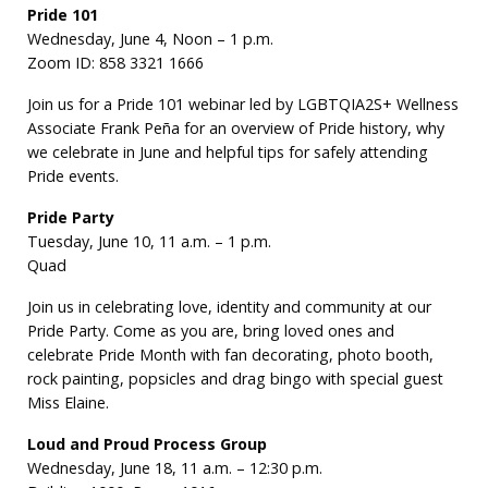
Pride 101
Wednesday, June 4, Noon – 1 p.m.
Zoom ID: 858 3321 1666
Join us for a Pride 101 webinar led by LGBTQIA2S+ Wellness
Associate Frank Peña for an overview of Pride history, why
we celebrate in June and helpful tips for safely attending
Pride events.
Pride Party
Tuesday, June 10, 11 a.m. – 1 p.m.
Quad
Join us in celebrating love, identity and community at our
Pride Party. Come as you are, bring loved ones and
celebrate Pride Month with fan decorating, photo booth,
rock painting, popsicles and drag bingo with special guest
Miss Elaine.
Loud and Proud Process Group
Wednesday, June 18, 11 a.m. – 12:30 p.m.