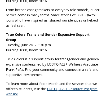
Building 1000, Room 1016
From historic changemakers to everyday role models, queer
heroes come in many forms. Share stories of LGBTQIA2S+
icons who have inspired us, shaped our identities or helped
us feel seen.
True Colors Trans and Gender Expansive Support
Group
Tuesday, June 24, 2-3:30 p.m.
Building 1000, Room 1016
True Colors is a support group for transgender and gender-
expansive students led by LGBTQIA2S+ Wellness Associate
Frank Peña. Find your community and connect in a safe and
supportive environment.
To learn more about Pride Month and the services that we
offer to students, visit the
LGBTQIA2S+ Resource Program
website
.