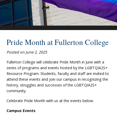
Pride Month at Fullerton College
Posted on June 2, 2025
Fullerton College will celebrate Pride Month in June with a
series of programs and events hosted by the LGBTQIA2S+
Resource Program. Students, faculty and staff are invited to
attend these events and join our campus in recognizing the
history, struggles and successes of the LGBTQIA2S+
community.
Celebrate Pride Month with us at the events below.
Campus Events