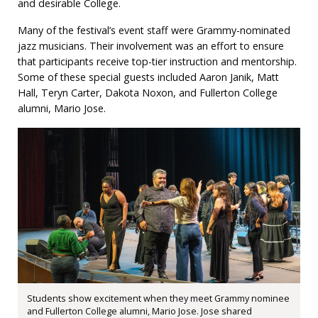
and desirable College.
Many of the festival’s event staff were Grammy-nominated
jazz musicians. Their involvement was an effort to ensure
that participants receive top-tier instruction and mentorship.
Some of these special guests included Aaron Janik, Matt
Hall, Teryn Carter, Dakota Noxon, and Fullerton College
alumni, Mario Jose.
Students show excitement when they meet Grammy nominee
and Fullerton College alumni, Mario Jose. Jose shared