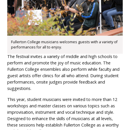
Fullerton College musicians welcomes guests with a variety of
performances for all to enjoy.
The festival invites a variety of middle and high schools to
perform and promote the joy of music education. The
Fullerton College ensembles also perform while faculty and
guest artists offer clinics for all who attend. During student
performances, onsite judges provide feedback and
suggestions.
This year, student musicians were invited to more than 12
workshops and master classes on various topics such as
improvisation, instrument and vocal technique and style.
Designed to enhance the skills of musicians at all levels,
these sessions help establish Fullerton College as a worthy