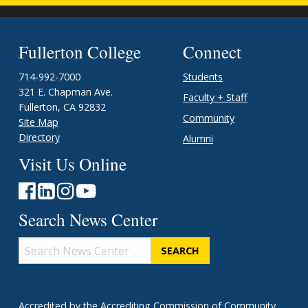
Fullerton College
Connect
714-992-7000
Students
321 E. Chapman Ave.
Faculty + Staff
Fullerton, CA 92832
Community
Site Map
Directory
Alumni
Visit Us Online
Search News Center
Search
News
Center
Accredited
by the
Accrediting Commission of Community