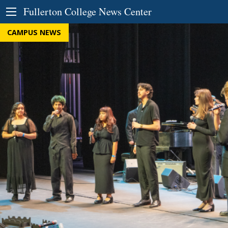
Skip to Content
Fullerton College News Center
CAMPUS NEWS