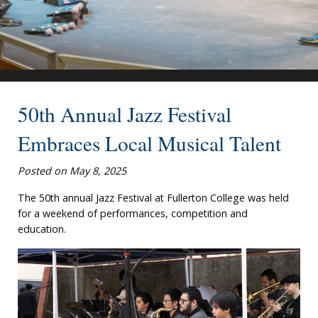
50th Annual Jazz Festival
Embraces Local Musical Talent
Posted on May 8, 2025
The 50th annual Jazz Festival at Fullerton College was held
for a weekend of performances, competition and
education.