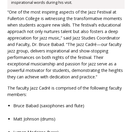
inspirational words during his visit.
“One of the most inspiring aspects of the Jazz Festival at
Fullerton College is witnessing the transformative moments
when students acquire new skills. The festival’s educational
approach not only nurtures talent but also fosters a deep
appreciation for jazz music,” said Jazz Studies Coordinator
and Faculty, Dr. Bruce Babad. “The Jazz Cadré—our faculty
jazz group, delivers inspirational and show-stopping
performances on both nights of the festival. Their
exceptional musicianship and passion for jazz serve as a
powerful motivator for students, demonstrating the heights
they can achieve with dedication and practice.”
The faculty Jazz Cadré is comprised of the following faculty
members:
Bruce Babad (saxophones and flute)
Matt Johnson (drums)