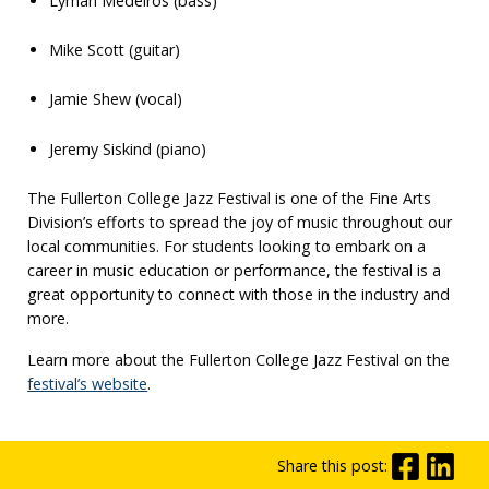
Lyman Medeiros (bass)
Mike Scott (guitar)
Jamie Shew (vocal)
Jeremy Siskind (piano)
The Fullerton College Jazz Festival is one of the Fine Arts
Division’s efforts to spread the joy of music throughout our
local communities. For students looking to embark on a
career in music education or performance, the festival is a
great opportunity to connect with those in the industry and
more.
Learn more about the Fullerton College Jazz Festival on the
festival’s website
.
Share this post: