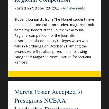
Posted on October 23, 2023 -
Achievements
Student journalists from The Hornet student news
outlet and Inside Fullerton student magazine took
home top honors at the Southern California
Regional competition for the Journalism
Association of Community Colleges which was
held in Northridge on October 21. Among the
awards were first place prizes in the following
categories: Magazine News Feature for Mariana
Ramos’s
Marcia Foster Accepted to
Prestigious NCBAA
Leadership Development