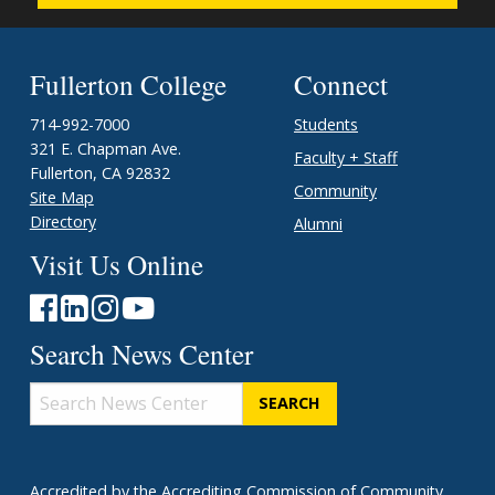
Fullerton College
Connect
714-992-7000
Students
321 E. Chapman Ave.
Faculty + Staff
Fullerton, CA 92832
Community
Site Map
Directory
Alumni
Visit Us Online
Search News Center
Search
News
Center
Accredited
by the
Accrediting Commission of Community