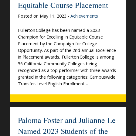
Equitable Course Placement
Posted on May 11, 2023 -
Achievements
Fullerton College has been named a 2023
Champion for Excelling in Equitable Course
Placement by the Campaign for College
Opportunity. As part of the 2nd annual Excellence
in Placement awards, Fullerton College is among
56 California Community Colleges being
recognized as a top performer with three awards
granted in the following categories: Campuswide
Transfer-Level English Enrollment –
Paloma Foster and Julianne Le
Named 2023 Students of the