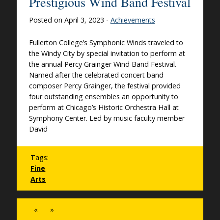
Prestigious Wind Band Festival
Posted on April 3, 2023 -
Achievements
Fullerton College’s Symphonic Winds traveled to
the Windy City by special invitation to perform at
the annual Percy Grainger Wind Band Festival.
Named after the celebrated concert band
composer Percy Grainger, the festival provided
four outstanding ensembles an opportunity to
perform at Chicago’s Historic Orchestra Hall at
Symphony Center. Led by music faculty member
David
Tags:
Fine
Arts
«
»