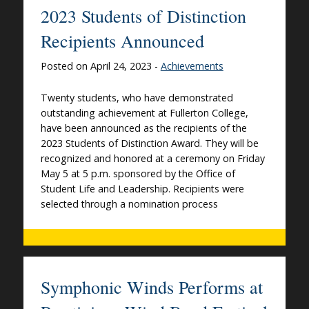
2023 Students of Distinction
Recipients Announced
Posted on April 24, 2023 -
Achievements
Twenty students, who have demonstrated
outstanding achievement at Fullerton College,
have been announced as the recipients of the
2023 Students of Distinction Award. They will be
recognized and honored at a ceremony on Friday
May 5 at 5 p.m. sponsored by the Office of
Student Life and Leadership. Recipients were
selected through a nomination process
Symphonic Winds Performs at