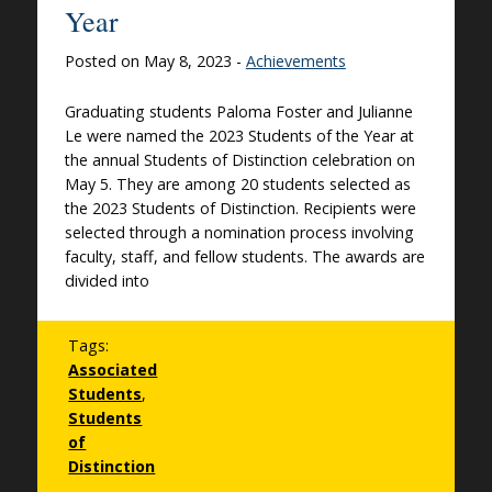
Year
Posted on May 8, 2023 -
Achievements
Graduating students Paloma Foster and Julianne
Le were named the 2023 Students of the Year at
the annual Students of Distinction celebration on
May 5. They are among 20 students selected as
the 2023 Students of Distinction. Recipients were
selected through a nomination process involving
faculty, staff, and fellow students. The awards are
divided into
Tags:
Associated
Students
,
Students
of
Distinction