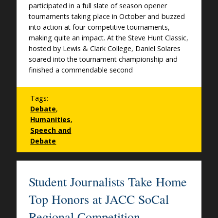
participated in a full slate of season opener
tournaments taking place in October and buzzed
into action at four competitive tournaments,
making quite an impact. At the Steve Hunt Classic,
hosted by Lewis & Clark College, Daniel Solares
soared into the tournament championship and
finished a commendable second
Tags:
Debate
,
Humanities
,
Speech and
Debate
Student Journalists Take Home
Top Honors at JACC SoCal
Regional Competition