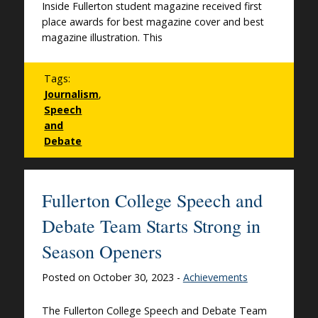
Inside Fullerton student magazine received first
place awards for best magazine cover and best
magazine illustration. This
Tags:
Journalism
,
Speech
and
Debate
Fullerton College Speech and
Debate Team Starts Strong in
Season Openers
Posted on October 30, 2023 -
Achievements
The Fullerton College Speech and Debate Team