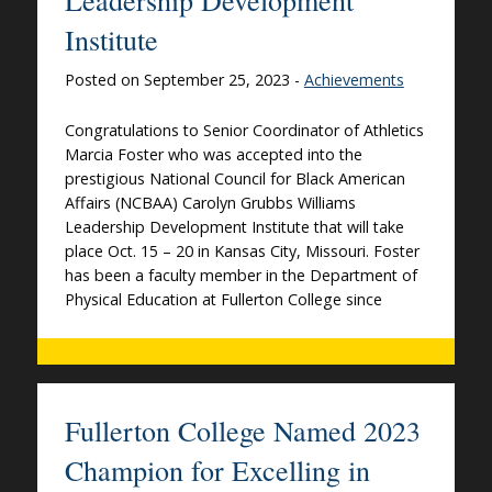
Institute
Posted on September 25, 2023 -
Achievements
Congratulations to Senior Coordinator of Athletics
Marcia Foster who was accepted into the
prestigious National Council for Black American
Affairs (NCBAA) Carolyn Grubbs Williams
Leadership Development Institute that will take
place Oct. 15 – 20 in Kansas City, Missouri. Foster
has been a faculty member in the Department of
Physical Education at Fullerton College since
Fullerton College Named 2023
Champion for Excelling in