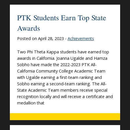
PTK Students Earn Top State
Awards
Posted on April 28, 2023 -
Achievements
Two Phi Theta Kappa students have earned top
awards in California. Joanna Ugalde and Hamza
Sobho have made the 2022-2023 PTK All-
California Community College Academic Team
with Ugalde earning a first-team ranking and
Sobho earning a second-team ranking. The All-
State Academic Team members receive special
recognition locally and will receive a certificate and
medallion that