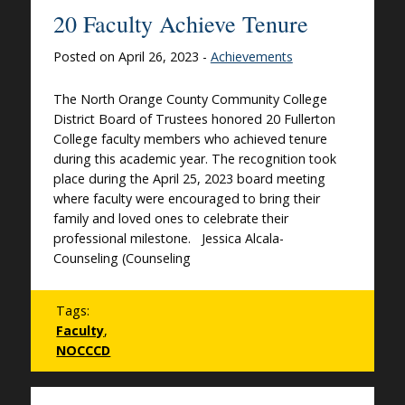
20 Faculty Achieve Tenure
Posted on April 26, 2023 -
Achievements
The North Orange County Community College
District Board of Trustees honored 20 Fullerton
College faculty members who achieved tenure
during this academic year. The recognition took
place during the April 25, 2023 board meeting
where faculty were encouraged to bring their
family and loved ones to celebrate their
professional milestone. Jessica Alcala-
Counseling (Counseling
Tags:
Faculty
,
NOCCCD