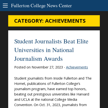
Skip to Content
Fullerton College News Center
CATEGORY:
ACHIEVEMENTS
Student Journalists Beat Elite
Universities in National
Journalism Awards
Posted on November 27, 2023 -
Achievements
Student journalists from Inside Fullerton and The
Hornet, publications of Fullerton College’s
journalism program, have earned top honors,
beating out prestigious universities like Harvard
and UCLA at the national College Media
Convention. On Oct. 31, 2023, journalists from