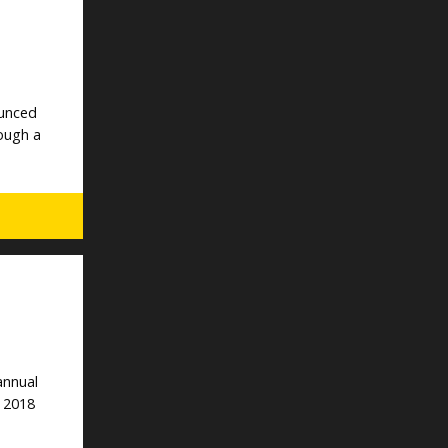
ounced
rough a
annual
e 2018