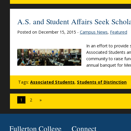
A.S. and Student Affairs Seek Scho
Posted on December 15, 2015 -
Campus News
,
Featured
In an effort to provide
Associated Students an
community to raise fun
annual banquet for Me
Tags:
Associated Students
,
Students of Distinction
1
2
»
Fullerton College
Connect