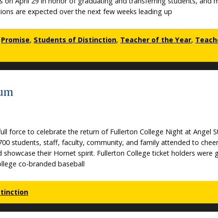
s on April 29 in honor of graduating and transferring students, and
ons are expected over the next few weeks leading up
,
Promise
,
Students of Distinction
,
Teacher of the Year
,
Teach
ium
ll force to celebrate the return of Fullerton College Night at Angel 
700 students, staff, faculty, community, and family attended to chee
showcase their Hornet spirit. Fullerton College ticket holders were 
ollege co-branded baseball
tinction