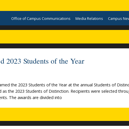
Office of Campus Communications
Media Relations
Campus Ne
d 2023 Students of the Year
med the 2023 Students of the Year at the annual Students of Distinc
as the 2023 Students of Distinction. Recipients were selected throu
dents. The awards are divided into