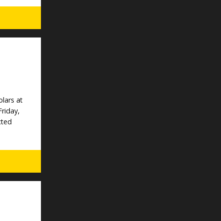
lars at
Friday,
cted