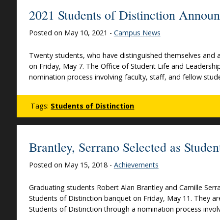
2021 Students of Distinction Annou
Posted on May 10, 2021 -
Campus News
Twenty students, who have distinguished themselves and ar
on Friday, May 7. The Office of Student Life and Leadershi
nomination process involving faculty, staff, and fellow 
Tags:
Students of Distinction
Brantley, Serrano Selected as Studen
Posted on May 15, 2018 -
Achievements
Graduating students Robert Alan Brantley and Camille Serr
Students of Distinction banquet on Friday, May 11. They a
Students of Distinction through a nomination process involvi