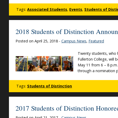
Tags:
Associated Students
,
Events
,
Students of Disti
2018 Students of Distinction Annou
Posted on April 25, 2018 -
Campus News
,
Featured
Twenty students, who h
Fullerton College, will
May 11 from 6 – 8 p.m. 
through a nomination pr
Tags:
Students of Distinction
2017 Students of Distinction Honore
Posted on April 21, 2017 -
Campus News