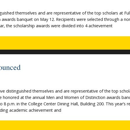
uished themselves and are representative of the top scholars at Ful
on awards banquet on May 12. Recipients were selected through a no
year, the scholarship awards were divided into 4 achievement
ounced
ve distinguished themselves and are representative of the top schol
l be honored at the annual Men and Women of Distinction awards ban
 8 p.m. in the College Center Dining Hall, Building 200. This year’s r
nding academic achievement and