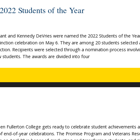
022 Students of the Year
ant and Kennedy DeVries were named the 2022 Students of the Year
tinction celebration on May 6. They are among 20 students selected 
ction. Recipients were selected through a nomination process involv
low students. The awards are divided into four
when Fullerton College gets ready to celebrate student achievements 
 of end-of-year celebrations. The Promise Program and Veterans Res