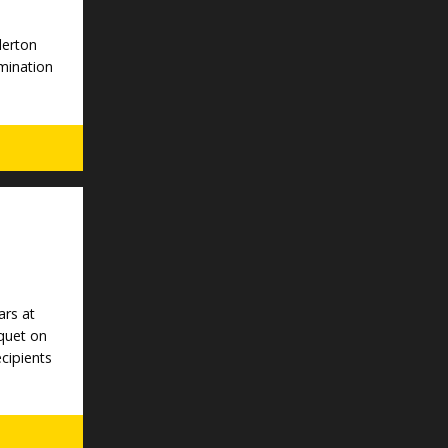
lerton
mination
ars at
quet on
ecipients