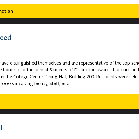
nction
nced
ave distinguished themselves and are representative of the top scho
 be honored at the annual Students of Distinction awards banquet on 
in the College Center Dining Hall, Building 200. Recipients were sele
ocess involving faculty, staff, and
d