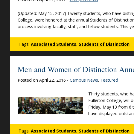
(Updated: May 15, 2017) Twenty students, who have disting
College, were honored at the annual Students of Distincti
process involving faculty, staff, and fellow students. This 
Tags:
Associated Students
,
Students of Distinction
Men and Women of Distinction Ann
Posted on April 22, 2016 -
Campus News
,
Featured
Thirty students, who ha
Fullerton College, wil
Friday, May 13 from 6 to
have displayed outsta
Tags:
Associated Students
,
Students of Distinction