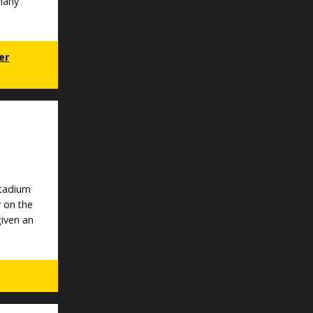
 many
er
Stadium
r on the
given an