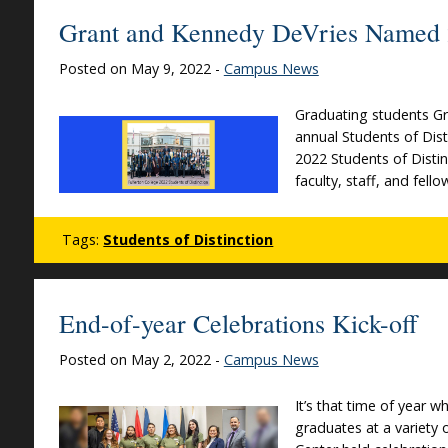
Grant and Kennedy DeVries Named 2
Posted on May 9, 2022 -
Campus News
Graduating students Gr
annual Students of Dis
2022 Students of Distin
faculty, staff, and fel
Tags:
Students of Distinction
End-of-year Celebrations Kick-off
Posted on May 2, 2022 -
Campus News
It’s that time of year 
graduates at a variety