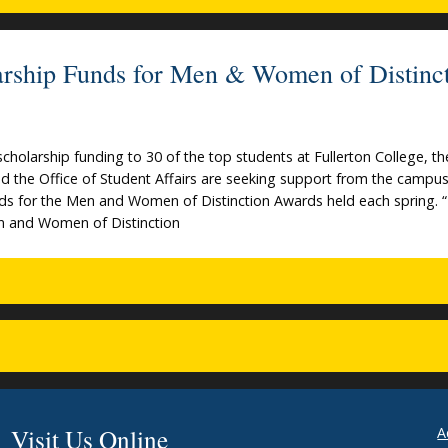
larship Funds for Men & Women of Distinc
 scholarship funding to 30 of the top students at Fullerton College, th
d the Office of Student Affairs are seeking support from the campu
ds for the Men and Women of Distinction Awards held each spring. 
n and Women of Distinction
Visit Us Online
A