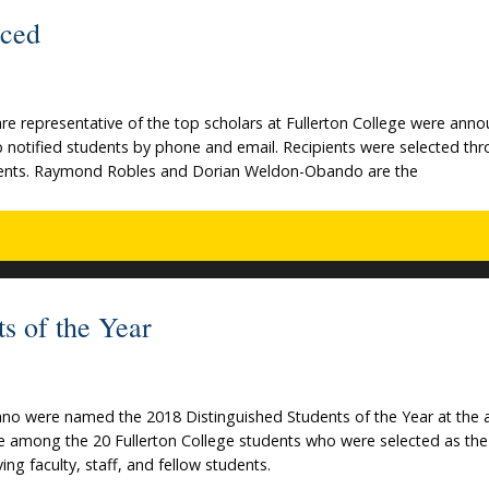
nced
e representative of the top scholars at Fullerton College were ann
p notified students by phone and email. Recipients were selected th
students. Raymond Robles and Dorian Weldon-Obando are the
ts of the Year
ano were named the 2018 Distinguished Students of the Year at the 
re among the 20 Fullerton College students who were selected as th
ng faculty, staff, and fellow students.