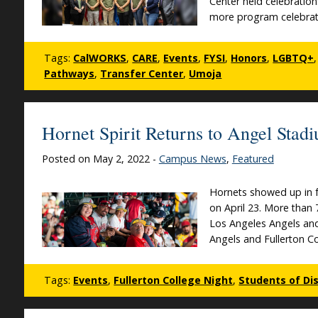
Center held celebration
more program celebrati
Tags:
CalWORKS
,
CARE
,
Events
,
FYSI
,
Honors
,
LGBTQ+
Pathways
,
Transfer Center
,
Umoja
Hornet Spirit Returns to Angel Stad
Posted on May 2, 2022 -
Campus News
,
Featured
Hornets showed up in fu
on April 23. More than 
Los Angeles Angels and 
Angels and Fullerton C
Tags:
Events
,
Fullerton College Night
,
Students of Dis