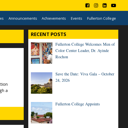
ws
Announcements
Achievements
Events
Fullerton College
RECENT POSTS
Fullerton College Welcomes Men of
Color Center Leader, Dr. Ayinde
Rochon
Save the Date: Viva Gala – October
24, 2026
tion
gh a
Fullerton College Appoints