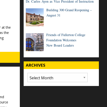
Dr. Carlos Ayon as Vice President of Instruction
Building 300 Grand Reopening –
August 31
 at the
as the
Friends of Fullerton College
ing
Foundation Welcomes
New Board Leaders
ARCHIVES
Archives
and
ource