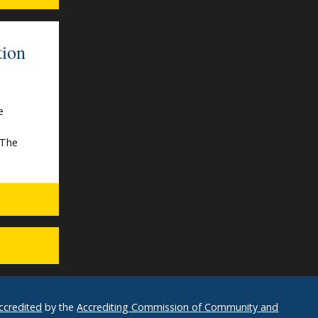
tion
e
s
“The
ccredited
by the
Accrediting Commission of Community and