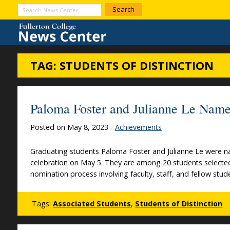
Skip to Content
Search
News
Center
TAG:
STUDENTS OF DISTINCTION
Paloma Foster and Julianne Le Name
Posted on May 8, 2023 -
Achievements
Graduating students Paloma Foster and Julianne Le were na
celebration on May 5. They are among 20 students selected 
nomination process involving faculty, staff, and fellow stu
Tags:
Associated Students
,
Students of Distinction