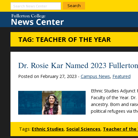
Skip to Content
Search
News
Center
TAG:
TEACHER OF THE YEAR
Dr. Rosie Kar Named 2023 Fullerton 
Posted on February 27, 2023 -
Campus News
,
Featured
Ethnic Studies Adjunct
Faculty of the Year. Dr
ancestry. Born and rais
political refugees via t
Tags:
Ethnic Studies
,
Social Sciences
,
Teacher of the