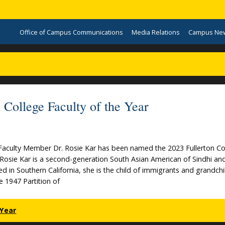
Office of Campus Communications
Media Relations
Campus Ne
College Faculty of the Year
 Faculty Member Dr. Rosie Kar has been named the 2023 Fullerton Co
. Rosie Kar is a second-generation South Asian American of Sindhi an
ed in Southern California, she is the child of immigrants and grandchi
he 1947 Partition of
 Year