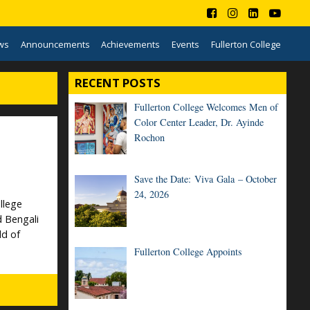
ws
Announcements
Achievements
Events
Fullerton College
RECENT POSTS
Fullerton College Welcomes Men of
Color Center Leader, Dr. Ayinde
Rochon
Save the Date: Viva Gala – October
24, 2026
llege
d Bengali
ld of
Fullerton College Appoints