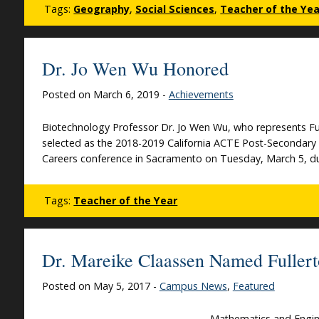
Tags:
Geography
,
Social Sciences
,
Teacher of the Yea
Dr. Jo Wen Wu Honored
Posted on March 6, 2019 -
Achievements
Biotechnology Professor Dr. Jo Wen Wu, who represents Fu
selected as the 2018-2019 California ACTE Post-Secondary 
Careers conference in Sacramento on Tuesday, March 5, dur
Tags:
Teacher of the Year
Dr. Mareike Claassen Named Fullert
Posted on May 5, 2017 -
Campus News
,
Featured
Mathematics and Engin