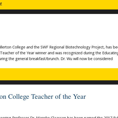
r
llerton College and the SWF Regional Biotechnology Project, has b
Teacher of the Year winner and was recognized during the Educatin
ing the general breakfast/brunch. Dr. Wu will now be considered
on College Teacher of the Year
eering Professor Dr. Mareike Claassen has been named the 2017 Ful