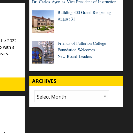
Dr. Carlos Ayon as Vice President of Instruction
Building 300 Grand Reopening –
August 31
 the 2022
Friends of Fullerton College
o with a
Foundation Welcomes
ears.
New Board Leaders
ARCHIVES
Archives