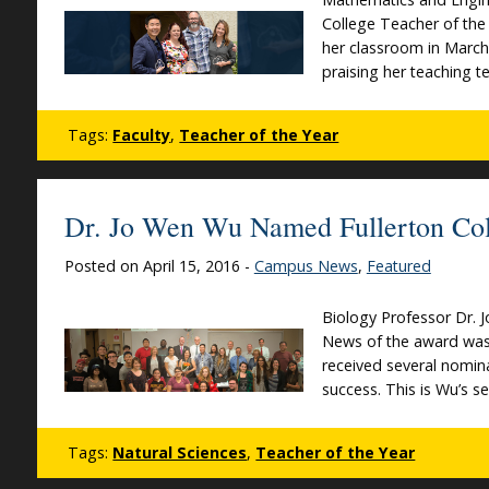
College Teacher of the 
her classroom in March
praising her teaching 
Tags:
Faculty
,
Teacher of the Year
Dr. Jo Wen Wu Named Fullerton Coll
Posted on April 15, 2016 -
Campus News
,
Featured
Biology Professor Dr. 
News of the award was s
received several nomina
success. This is Wu’s 
Tags:
Natural Sciences
,
Teacher of the Year