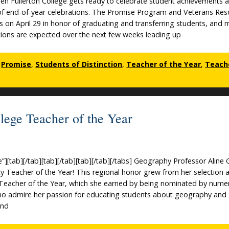
when Fullerton College gets ready to celebrate student achievements 
 of end-of-year celebrations. The Promise Program and Veterans Res
s on April 29 in honor of graduating and transferring students, and
ons are expected over the next few weeks leading up
,
Promise
,
Students of Distinction
,
Teacher of the Year
,
Teach
lege Teacher of the Year
e”][tab][/tab][tab][/tab][tab][/tab][/tabs] Geography Professor Aline
y Teacher of the Year! This regional honor grew from her selection a
 Teacher of the Year, which she earned by being nominated by nume
ho admire her passion for educating students about geography and
and