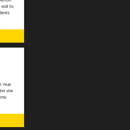
visit to
dents
e Year.
ter she
emic