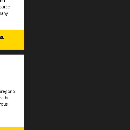
and
ource
 many
er
 Gregorio
s the
rous