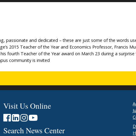
aring, passionate and dedicated – these are just some of the words us
lege’s 2015 Teacher of the Year and Economics Professor, Francis 
is fourth Teacher of the Year award on March 23 during a surprise v
pus community is invited
Visit Us Online
A
J
C
D
Search News Center
H