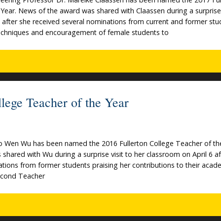
Year. News of the award was shared with Claassen during a surprise 
 after she received several nominations from current and former stu
techniques and encouragement of female students to
ege Teacher of the Year
Jo Wen Wu has been named the 2016 Fullerton College Teacher of th
hared with Wu during a surprise visit to her classroom on April 6 af
tions from former students praising her contributions to their acad
second Teacher