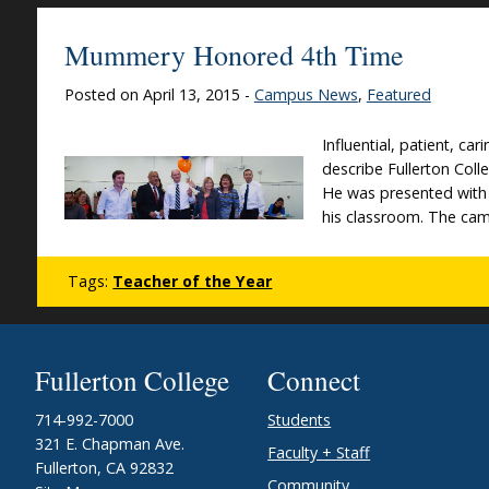
Mummery Honored 4th Time
Posted on April 13, 2015 -
Campus News
,
Featured
Influential, patient, c
describe Fullerton Col
He was presented with h
his classroom. The cam
Tags:
Teacher of the Year
Fullerton College
Connect
714-992-7000
Students
321 E. Chapman Ave.
Faculty + Staff
Fullerton, CA 92832
Community