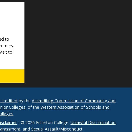
ed to
Mummery.
isit to
ccredited
by the
Accrediting Commission of Community and
unior Colleges
, of the
Western Association of Schools and
olleges
isclaimer
- © 2026 Fullerton College.
Unlawful Discrimination,
arassment, and Sexual Assault/Misconduct