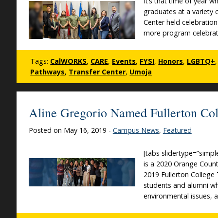
It’s that time of year 
graduates at a variety
Center held celebration
more program celebrati
Tags:
CalWORKS
,
CARE
,
Events
,
FYSI
,
Honors
,
LGBTQ+
Pathways
,
Transfer Center
,
Umoja
Aline Gregorio Named Fullerton Col
Posted on May 16, 2019 -
Campus News
,
Featured
[tabs slidertype=”simpl
is a 2020 Orange Count
2019 Fullerton College
students and alumni w
environmental issues, 