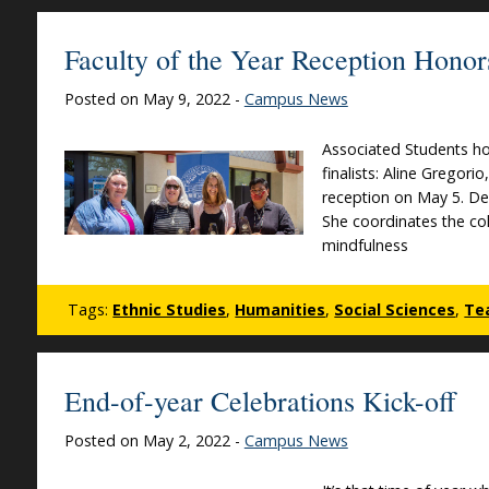
Faculty of the Year Reception Honor
Posted on May 9, 2022 -
Campus News
Associated Students ho
finalists: Aline Gregor
reception on May 5. Dei
She coordinates the col
mindfulness
Tags:
Ethnic Studies
,
Humanities
,
Social Sciences
,
Te
End-of-year Celebrations Kick-off
Posted on May 2, 2022 -
Campus News