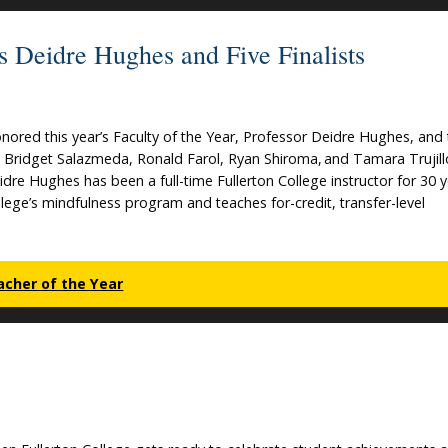
s Deidre Hughes and Five Finalists
nored this year’s Faculty of the Year, Professor Deidre Hughes, and
io, Bridget Salazmeda, Ronald Farol, Ryan Shiroma, and Tamara Trujill
dre Hughes has been a full-time Fullerton College instructor for 30 y
lege’s mindfulness program and teaches for-credit, transfer-level
acher of the Year